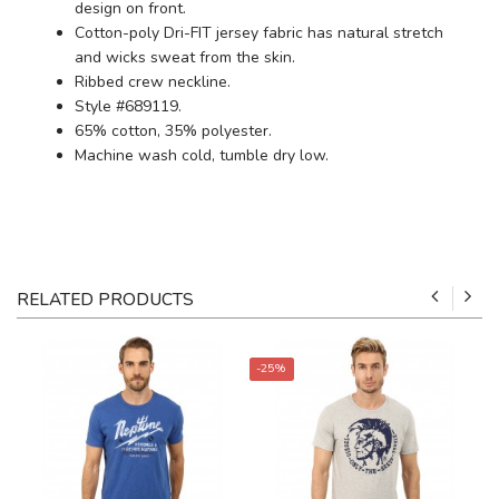
design on front.
Cotton-poly Dri-FIT jersey fabric has natural stretch
and wicks sweat from the skin.
Ribbed crew neckline.
Style #689119.
65% cotton, 35% polyester.
Machine wash cold, tumble dry low.
RELATED PRODUCTS
-25%