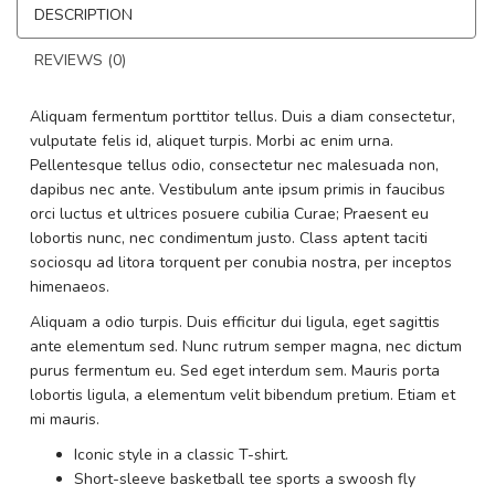
DESCRIPTION
REVIEWS (0)
Aliquam fermentum porttitor tellus. Duis a diam consectetur,
vulputate felis id, aliquet turpis. Morbi ac enim urna.
Pellentesque tellus odio, consectetur nec malesuada non,
dapibus nec ante. Vestibulum ante ipsum primis in faucibus
orci luctus et ultrices posuere cubilia Curae; Praesent eu
lobortis nunc, nec condimentum justo. Class aptent taciti
sociosqu ad litora torquent per conubia nostra, per inceptos
himenaeos.
Aliquam a odio turpis. Duis efficitur dui ligula, eget sagittis
ante elementum sed. Nunc rutrum semper magna, nec dictum
purus fermentum eu. Sed eget interdum sem. Mauris porta
lobortis ligula, a elementum velit bibendum pretium. Etiam et
mi mauris.
Iconic style in a classic T-shirt.
Short-sleeve basketball tee sports a swoosh fly