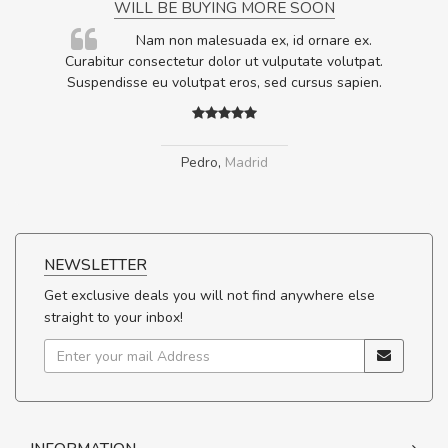
WILL BE BUYING MORE SOON
rum
Nam non malesuada ex, id ornare ex.
ta,
Curabitur consectetur dolor ut vulputate volutpat.
.
Suspendisse eu volutpat eros, sed cursus sapien.
Pedro
,
Madrid
NEWSLETTER
Get exclusive deals you will not find anywhere else
straight to your inbox!