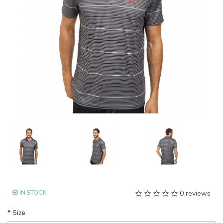
IN STOCK
0 reviews
Size