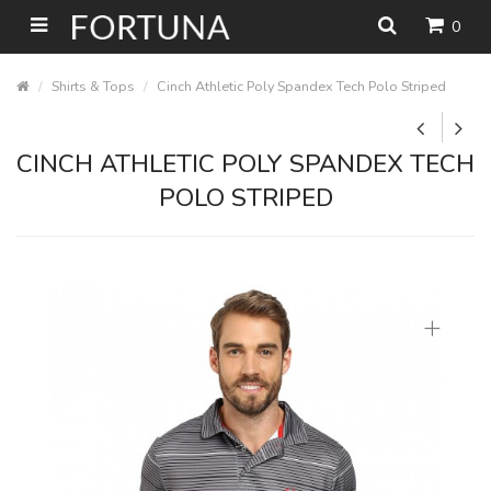
0
Shirts & Tops
Cinch Athletic Poly Spandex Tech Polo Striped
CINCH ATHLETIC POLY SPANDEX TECH
POLO STRIPED
+