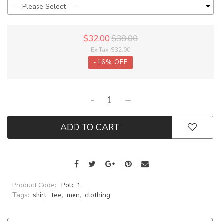
$32.00
$38.00
Ex Tax:
$32.00
-
16
%
OFF
-
+
ADD TO CART
Product Code:
Polo 1
Tags:
shirt
,
tee
,
men
,
clothing