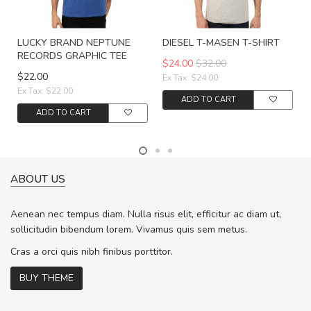
LUCKY BRAND NEPTUNE
DIESEL T-MASEN T-SHIRT
RECORDS GRAPHIC TEE
$24.00
$32.00
$22.00
Ex Tax: $24.00
Ex Tax: $22.00
ADD TO CART
ADD TO CART
ABOUT US
Aenean nec tempus diam. Nulla risus elit, efficitur ac diam ut,
sollicitudin bibendum lorem. Vivamus quis sem metus.
Cras a orci quis nibh finibus porttitor.
BUY THEME