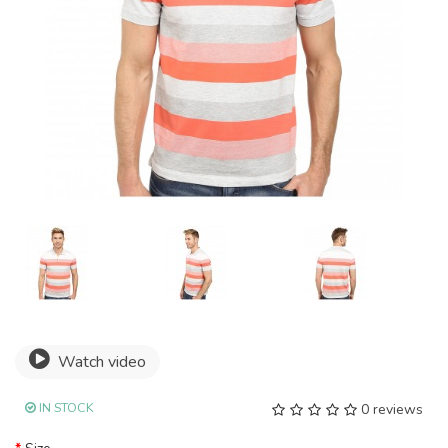
Watch video
IN STOCK
0 reviews