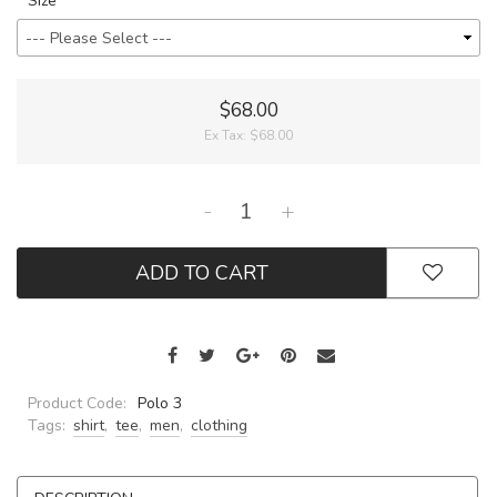
Size
$68.00
Ex Tax:
$68.00
-
+
ADD TO CART
Product Code:
Polo 3
Tags:
shirt
,
tee
,
men
,
clothing