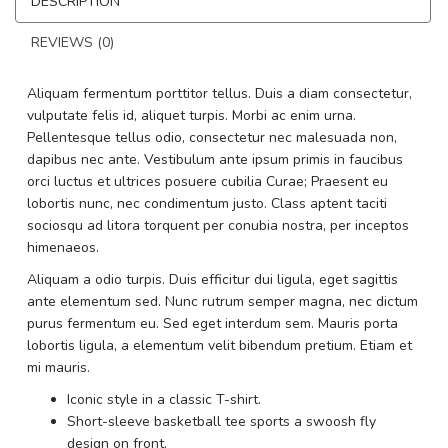
DESCRIPTION
REVIEWS (0)
Aliquam fermentum porttitor tellus. Duis a diam consectetur,
vulputate felis id, aliquet turpis. Morbi ac enim urna.
Pellentesque tellus odio, consectetur nec malesuada non,
dapibus nec ante. Vestibulum ante ipsum primis in faucibus
orci luctus et ultrices posuere cubilia Curae; Praesent eu
lobortis nunc, nec condimentum justo. Class aptent taciti
sociosqu ad litora torquent per conubia nostra, per inceptos
himenaeos.
Aliquam a odio turpis. Duis efficitur dui ligula, eget sagittis
ante elementum sed. Nunc rutrum semper magna, nec dictum
purus fermentum eu. Sed eget interdum sem. Mauris porta
lobortis ligula, a elementum velit bibendum pretium. Etiam et
mi mauris.
Iconic style in a classic T-shirt.
Short-sleeve basketball tee sports a swoosh fly
design on front.