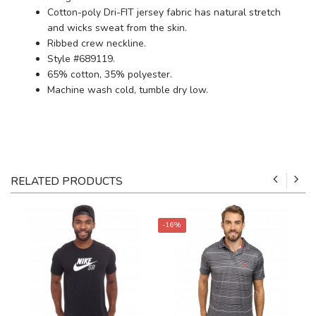
Cotton-poly Dri-FIT jersey fabric has natural stretch
and wicks sweat from the skin.
Ribbed crew neckline.
Style #689119.
65% cotton, 35% polyester.
Machine wash cold, tumble dry low.
RELATED PRODUCTS
-16%