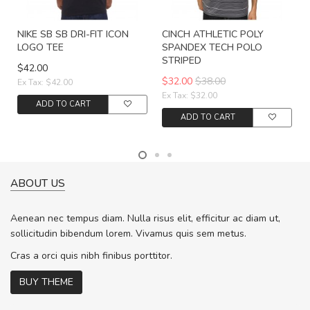
NIKE SB SB DRI-FIT ICON
CINCH ATHLETIC POLY
LOGO TEE
SPANDEX TECH POLO
STRIPED
$42.00
$32.00
$38.00
Ex Tax: $42.00
Ex Tax: $32.00
ADD TO CART
ADD TO CART
ABOUT US
Aenean nec tempus diam. Nulla risus elit, efficitur ac diam ut,
sollicitudin bibendum lorem. Vivamus quis sem metus.
Cras a orci quis nibh finibus porttitor.
BUY THEME