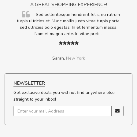
A GREAT SHOPPING EXPERIENCE!
Sed pellentesque hendrerit felis, eu rutrum
.
turpis ultricies et. Nunc mollis justo vitae turpis porta,
.
sed ultricies odio egestas. In et fermentum massa.
Nam et magna ante. In vitae preti
..
Sarah
,
New York
NEWSLETTER
Get exclusive deals you will not find anywhere else
straight to your inbox!