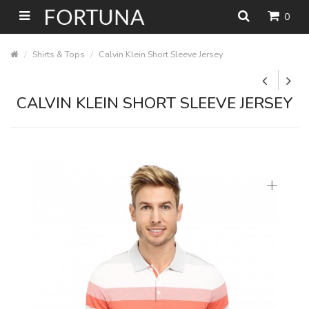
0
Shirts & Tops
Calvin Klein Short Sleeve Jersey
CALVIN KLEIN SHORT SLEEVE JERSEY
+