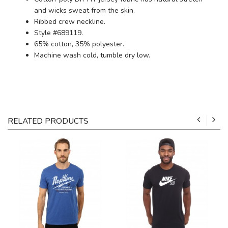
and wicks sweat from the skin.
Ribbed crew neckline.
Style #689119.
65% cotton, 35% polyester.
Machine wash cold, tumble dry low.
RELATED PRODUCTS