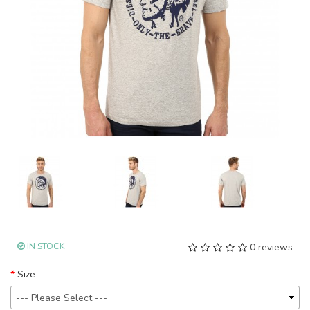
IN STOCK
0 reviews
Size