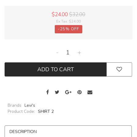
$24.00
$32.00
Ex Tax:
$24.00
-
25
%
OFF
-
+
ADD TO CART
Brands
Levi's
Product Code:
SHIRT 2
DESCRIPTION