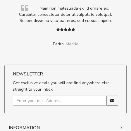
rum
Nam non malesuada ex, id ornare ex.
ta,
Curabitur consectetur dolor ut vulputate volutpat.
.
Suspendisse eu volutpat eros, sed cursus sapien.
Pedro
,
Madrid
NEWSLETTER
Get exclusive deals you will not find anywhere else
straight to your inbox!
INFORMATION