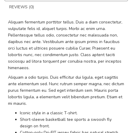
REVIEWS (0)
Aliquam fermentum porttitor tellus. Duis a diam consectetur,
vulputate felis id, aliquet turpis. Morbi ac enim urna.
Pellentesque tellus odio, consectetur nec malesuada non,
dapibus nec ante. Vestibulum ante ipsum primis in faucibus
orci luctus et ultrices posuere cubilia Curae; Praesent eu
lobortis nunc, nec condimentum justo. Class aptent taciti
sociosqu ad litora torquent per conubia nostra, per inceptos
himenaeos.
Aliquam a odio turpis. Duis efficitur dui ligula, eget sagittis
ante elementum sed. Nunc rutrum semper magna, nec dictum
purus fermentum eu. Sed eget interdum sem. Mauris porta
lobortis ligula, a elementum velit bibendum pretium. Etiam et
mi mauris.
Iconic style in a classic T-shirt.
Short-sleeve basketball tee sports a swoosh fly
design on front.
Cotton-poly Dri-FIT jersey fabric has natural stretch