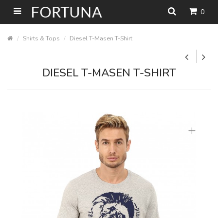
0
Shirts & Tops
Diesel T-Masen T-Shirt
DIESEL T-MASEN T-SHIRT
+