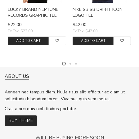
LUCKY BRAND NEPTUNE
NIKE SB SB DRI-FIT ICON
RECORDS GRAPHIC TEE
LOGO TEE
$22.00
$42.00
Ex Tax: $22.00
Ex Tax: $42.00
ADD TO CART
ADD TO CART
ABOUT US
Aenean nec tempus diam. Nulla risus elit, efficitur ac diam ut,
sollicitudin bibendum lorem. Vivamus quis sem metus.
Cras a orci quis nibh finibus porttitor.
BUY THEME
WILL BE BUYING MORE SOON