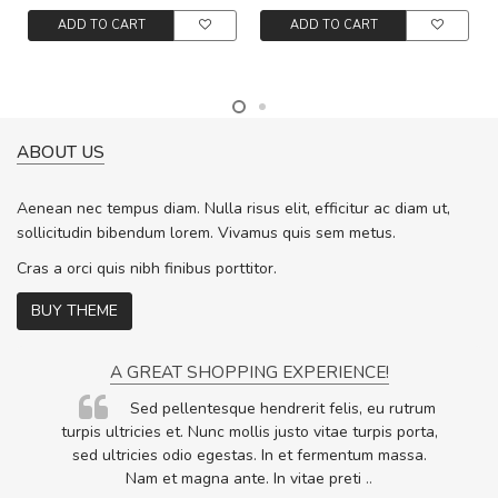
ADD TO CART
ADD TO CART
ABOUT US
Aenean nec tempus diam. Nulla risus elit, efficitur ac diam ut,
sollicitudin bibendum lorem. Vivamus quis sem metus.
Cras a orci quis nibh finibus porttitor.
BUY THEME
A GREAT SHOPPING EXPERIENCE!
Sed pellentesque hendrerit felis, eu rutrum
.
turpis ultricies et. Nunc mollis justo vitae turpis porta,
.
sed ultricies odio egestas. In et fermentum massa.
Nam et magna ante. In vitae preti
..