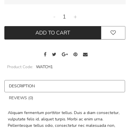
-
+
ADD TO CART
Product Code:
WATCH1
DESCRIPTION
REVIEWS (0)
Aliquam fermentum porttitor tellus. Duis a diam consectetur,
vulputate felis id, aliquet turpis. Morbi ac enim urna.
Pellentesque tellus odio, consectetur nec malesuada non,