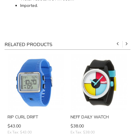
Imported.
RELATED PRODUCTS
RIP CURL DRIFT
NEFF DAILY WATCH
$43.00
$38.00
Ex Tax: $43.00
Ex Tax: $38.00