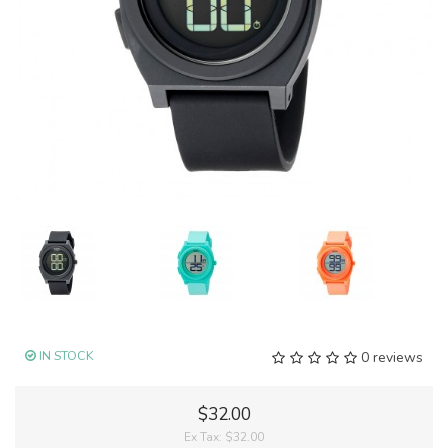
IN STOCK
0 reviews
$32.00
Ex Tax:
$32.00