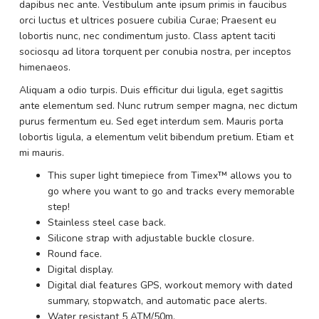
dapibus nec ante. Vestibulum ante ipsum primis in faucibus
orci luctus et ultrices posuere cubilia Curae; Praesent eu
lobortis nunc, nec condimentum justo. Class aptent taciti
sociosqu ad litora torquent per conubia nostra, per inceptos
himenaeos.
Aliquam a odio turpis. Duis efficitur dui ligula, eget sagittis
ante elementum sed. Nunc rutrum semper magna, nec dictum
purus fermentum eu. Sed eget interdum sem. Mauris porta
lobortis ligula, a elementum velit bibendum pretium. Etiam et
mi mauris.
This super light timepiece from Timex™ allows you to
go where you want to go and tracks every memorable
step!
Stainless steel case back.
Silicone strap with adjustable buckle closure.
Round face.
Digital display.
Digital dial features GPS, workout memory with dated
summary, stopwatch, and automatic pace alerts.
Water resistant 5 ATM/50m.