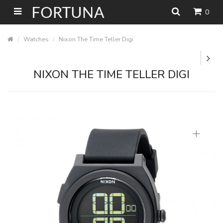
0
Watches
Nixon The Time Teller Digi
NIXON THE TIME TELLER DIGI
+