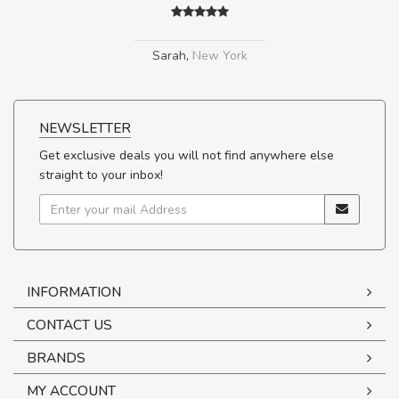
Sarah
,
New York
NEWSLETTER
Get exclusive deals you will not find anywhere else
straight to your inbox!
INFORMATION
CONTACT US
BRANDS
MY ACCOUNT