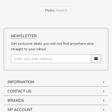
Pedro
,
Madrid
NEWSLETTER
Get exclusive deals you will not find anywhere else
straight to your inbox!
INFORMATION
CONTACT US
BRANDS
MY ACCOUNT