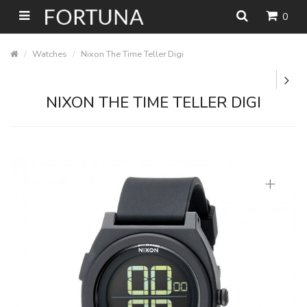
0
Watches
Nixon The Time Teller Digi
NIXON THE TIME TELLER DIGI
+