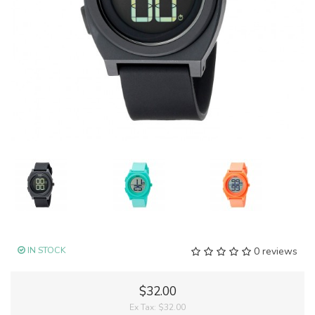
IN STOCK
0 reviews
$32.00
Ex Tax:
$32.00