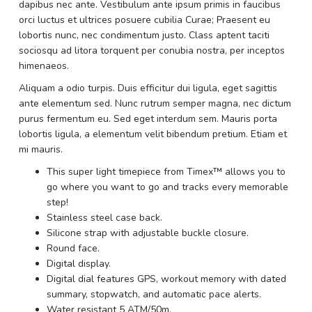
dapibus nec ante. Vestibulum ante ipsum primis in faucibus
orci luctus et ultrices posuere cubilia Curae; Praesent eu
lobortis nunc, nec condimentum justo. Class aptent taciti
sociosqu ad litora torquent per conubia nostra, per inceptos
himenaeos.
Aliquam a odio turpis. Duis efficitur dui ligula, eget sagittis
ante elementum sed. Nunc rutrum semper magna, nec dictum
purus fermentum eu. Sed eget interdum sem. Mauris porta
lobortis ligula, a elementum velit bibendum pretium. Etiam et
mi mauris.
This super light timepiece from Timex™ allows you to
go where you want to go and tracks every memorable
step!
Stainless steel case back.
Silicone strap with adjustable buckle closure.
Round face.
Digital display.
Digital dial features GPS, workout memory with dated
summary, stopwatch, and automatic pace alerts.
Water resistant 5 ATM/50m.