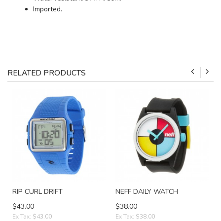
Imported.
RELATED PRODUCTS
RIP CURL DRIFT
NEFF DAILY WATCH
$43.00
$38.00
Ex Tax: $43.00
Ex Tax: $38.00