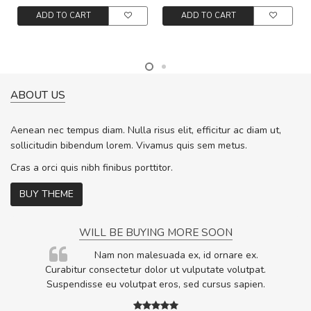
ADD TO CART
ADD TO CART
ABOUT US
Aenean nec tempus diam. Nulla risus elit, efficitur ac diam ut,
sollicitudin bibendum lorem. Vivamus quis sem metus.
Cras a orci quis nibh finibus porttitor.
BUY THEME
WILL BE BUYING MORE SOON
rum
Nam non malesuada ex, id ornare ex.
ta,
Curabitur consectetur dolor ut vulputate volutpat.
.
Suspendisse eu volutpat eros, sed cursus sapien.