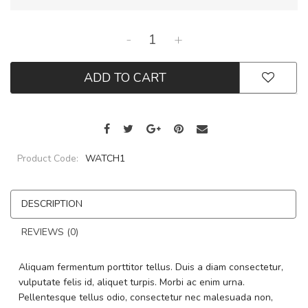
-
+
ADD TO CART
Product Code:
WATCH1
DESCRIPTION
REVIEWS (0)
Aliquam fermentum porttitor tellus. Duis a diam consectetur,
vulputate felis id, aliquet turpis. Morbi ac enim urna.
Pellentesque tellus odio, consectetur nec malesuada non,