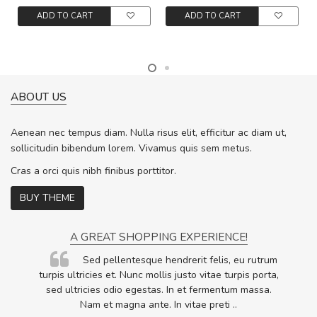
ADD TO CART
ADD TO CART
ABOUT US
Aenean nec tempus diam. Nulla risus elit, efficitur ac diam ut,
sollicitudin bibendum lorem. Vivamus quis sem metus.
Cras a orci quis nibh finibus porttitor.
BUY THEME
A GREAT SHOPPING EXPERIENCE!
Sed pellentesque hendrerit felis, eu rutrum
.
turpis ultricies et. Nunc mollis justo vitae turpis porta,
.
sed ultricies odio egestas. In et fermentum massa.
Nam et magna ante. In vitae preti
..