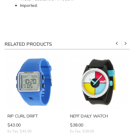
Imported.
RELATED PRODUCTS
RIP CURL DRIFT
NEFF DAILY WATCH
$43.00
$38.00
Ex Tax: $43.00
Ex Tax: $38.00