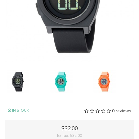
IN STOCK
0 reviews
$32.00
Ex Tax:
$32.00