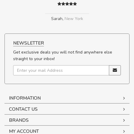
Sarah
,
New York
NEWSLETTER
Get exclusive deals you will not find anywhere else
straight to your inbox!
INFORMATION
CONTACT US
BRANDS
MY ACCOUNT