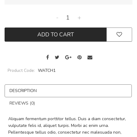
-
+
ADD TO CART
Product Code:
WATCH1
DESCRIPTION
REVIEWS (0)
Aliquam fermentum porttitor tellus. Duis a diam consectetur,
vulputate felis id, aliquet turpis. Morbi ac enim urna.
Pellentesque tellus odio, consectetur nec malesuada non,