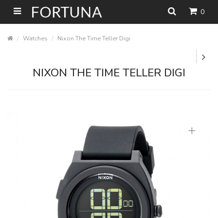
0
Watches
Nixon The Time Teller Digi
NIXON THE TIME TELLER DIGI
+