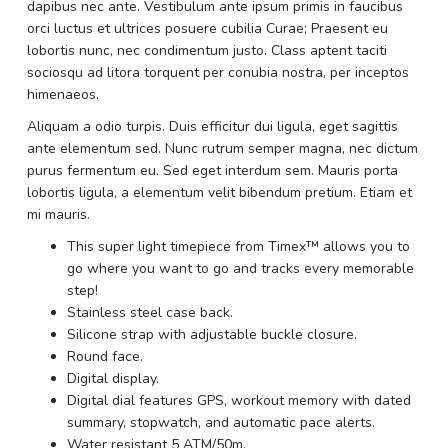
dapibus nec ante. Vestibulum ante ipsum primis in faucibus
orci luctus et ultrices posuere cubilia Curae; Praesent eu
lobortis nunc, nec condimentum justo. Class aptent taciti
sociosqu ad litora torquent per conubia nostra, per inceptos
himenaeos.
Aliquam a odio turpis. Duis efficitur dui ligula, eget sagittis
ante elementum sed. Nunc rutrum semper magna, nec dictum
purus fermentum eu. Sed eget interdum sem. Mauris porta
lobortis ligula, a elementum velit bibendum pretium. Etiam et
mi mauris.
This super light timepiece from Timex™ allows you to
go where you want to go and tracks every memorable
step!
Stainless steel case back.
Silicone strap with adjustable buckle closure.
Round face.
Digital display.
Digital dial features GPS, workout memory with dated
summary, stopwatch, and automatic pace alerts.
Water resistant 5 ATM/50m.