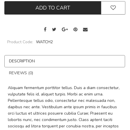
ADD TO CART
Product Code:
WATCH2
DESCRIPTION
REVIEWS (0)
Aliquam fermentum porttitor tellus. Duis a diam consectetur,
vulputate felis id, aliquet turpis. Morbi ac enim urna.
Pellentesque tellus odio, consectetur nec malesuada non,
dapibus nec ante. Vestibulum ante ipsum primis in faucibus
orci luctus et ultrices posuere cubilia Curae; Praesent eu
lobortis nunc, nec condimentum justo. Class aptent taciti
sociosqu ad litora torquent per conubia nostra, per inceptos