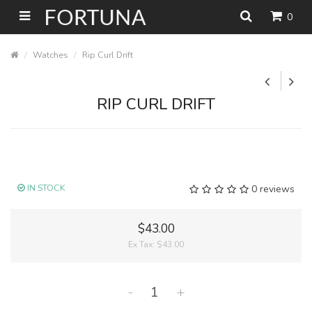
0
Watches
Rip Curl Drift
RIP CURL DRIFT
IN STOCK
0 reviews
$43.00
Ex Tax:
$43.00
-
+