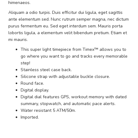
himenaeos.
Aliquam a odio turpis. Duis efficitur dui ligula, eget sagittis
ante elementum sed. Nunc rutrum semper magna, nec dictum
purus fermentum eu. Sed eget interdum sem. Mauris porta
lobortis ligula, a elementum velit bibendum pretium. Etiam et
mi mauris.
This super light timepiece from Timex™ allows you to
go where you want to go and tracks every memorable
step!
Stainless steel case back.
Silicone strap with adjustable buckle closure.
Round face.
Digital display.
Digital dial features GPS, workout memory with dated
summary, stopwatch, and automatic pace alerts.
Water resistant 5 ATM/50m.
Imported.