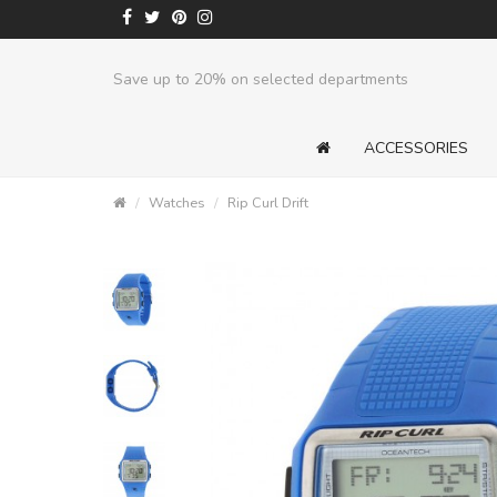
Save up to 20% on selected departments
ACCESSORIES
Watches
Rip Curl Drift