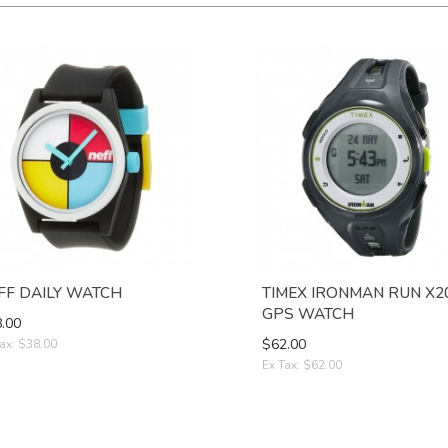
FF DAILY WATCH
TIMEX IRONMAN RUN X2
GPS WATCH
.00
$62.00
ax: $38.00
Ex Tax: $62.00