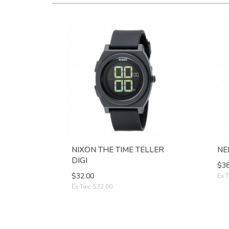
NIXON THE TIME TELLER
NE
DIGI
$38
$32.00
Ex T
Ex Tax: $32.00