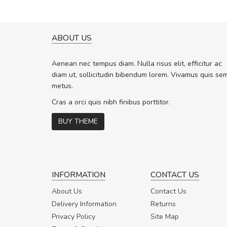
ABOUT US
A GREAT SHOPPING EXPERIE
Sed pellentesque hendrerit f
Aenean nec tempus diam. Nulla risus elit, efficitur ac
rutrum turpis ultricies et. Nunc molli
diam ut, sollicitudin bibendum lorem. Vivamus quis se
vitae turpis porta, sed ultricies odio 
metus.
In et fermentum massa. Nam et magn
In vitae preti
..
Cras a orci quis nibh finibus porttitor.
BUY THEME
Sarah
,
New York
INFORMATION
CONTACT US
About Us
Contact Us
Delivery Information
Returns
Privacy Policy
Site Map