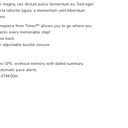
r magna, nec dictum purus fermentum eu. Sed eget
rta lobortis ligula, a elementum velit bibendum
ris.
timepiece from Timex™ allows you to go where you
racks every memorable step!
ase back.
h adjustable buckle closure.
ures GPS, workout memory with dated summary,
tomatic pace alerts.
5 ATM/50m.