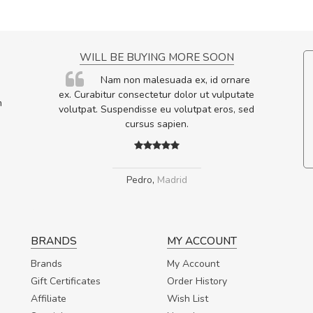
NCE!
WILL BE BUYING MORE SOON
elis, eu
Nam non malesuada ex, id ornare
s justo
ex. Curabitur consectetur dolor ut vulputate
m
egestas.
volutpat. Suspendisse eu volutpat eros, sed
a ante.
cursus sapien.
Pedro
,
Madrid
BRANDS
MY ACCOUNT
Brands
My Account
Gift Certificates
Order History
Affiliate
Wish List