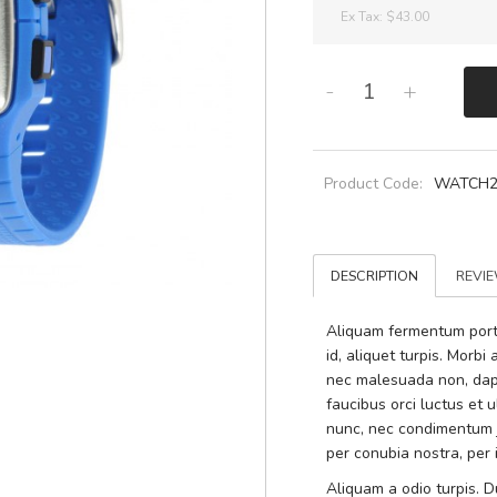
Ex Tax:
$43.00
-
+
Product Code:
WATCH
DESCRIPTION
REVIE
Aliquam fermentum portti
id, aliquet turpis. Morb
nec malesuada non, dapi
faucibus orci luctus et 
nunc, nec condimentum ju
per conubia nostra, per
Aliquam a odio turpis. Du