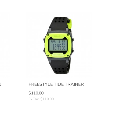
0
FREESTYLE TIDE TRAINER
$110.00
Ex Tax: $110.00