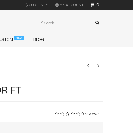
0
$
CURRENCY
MY ACCOUNT
NEW
USTOM
BLOG
+
DRIFT
0 reviews