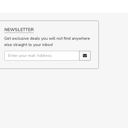
NEWSLETTER
Get exclusive deals you will not find anywhere
else straight to your inbox!