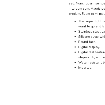
sed. Nunc rutrum sempe
interdum sem. Mauris po
pretium. Etiam et mi mau
This super light 
want to go and t
Stainless steel c
Silicone strap wit
Round face.
Digital display.
Digital dial feat
stopwatch, and au
Water resistant 
Imported.