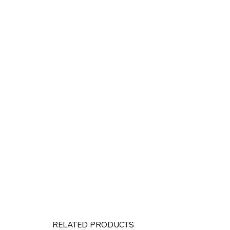
RELATED PRODUCTS