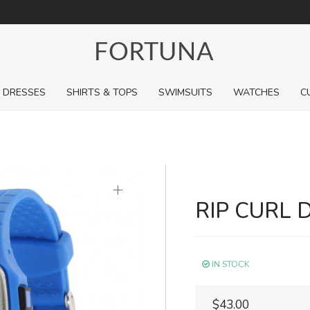
For a limited time, pick up sale styles for next to nothing.
DRESSES
SHIRTS & TOPS
SWIMSUITS
WATCHES
C
+
RIP CURL 
IN STOCK
$43.00