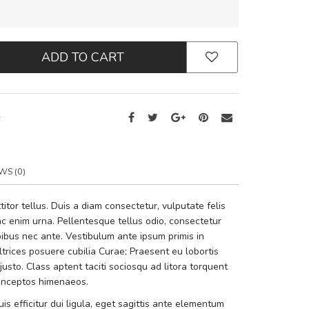
ADD TO CART
2
WS (0)
tor tellus. Duis a diam consectetur, vulputate felis
i ac enim urna. Pellentesque tellus odio, consectetur
bus nec ante. Vestibulum ante ipsum primis in
ultrices posuere cubilia Curae; Praesent eu lobortis
sto. Class aptent taciti sociosqu ad litora torquent
 inceptos himenaeos.
is efficitur dui ligula, eget sagittis ante elementum