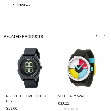
Imported.
RELATED PRODUCTS
NIXON THE TIME TELLER
NEFF DAILY WATCH
DIGI
$38.00
$32.00
Ex Tax: $38.00