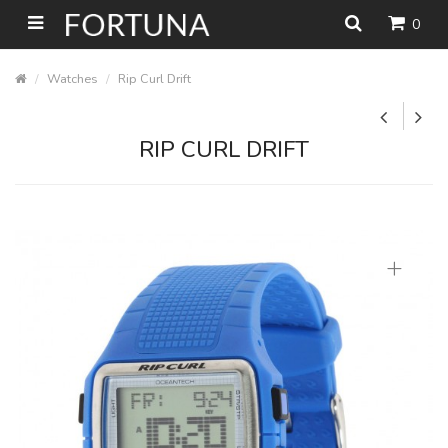
0
Watches
Rip Curl Drift
RIP CURL DRIFT
+