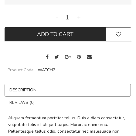
-
+
ADD TO CART
Product Code:
WATCH2
DESCRIPTION
REVIEWS (0)
Aliquam fermentum porttitor tellus. Duis a diam consectetur,
vulputate felis id, aliquet turpis. Morbi ac enim urna.
Pellentesque tellus odio, consectetur nec malesuada non,