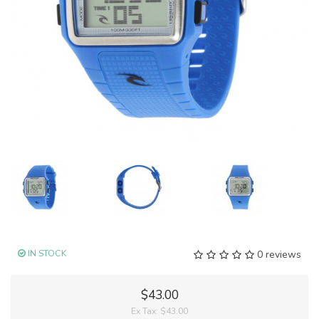
IN STOCK
0 reviews
$43.00
Ex Tax:
$43.00