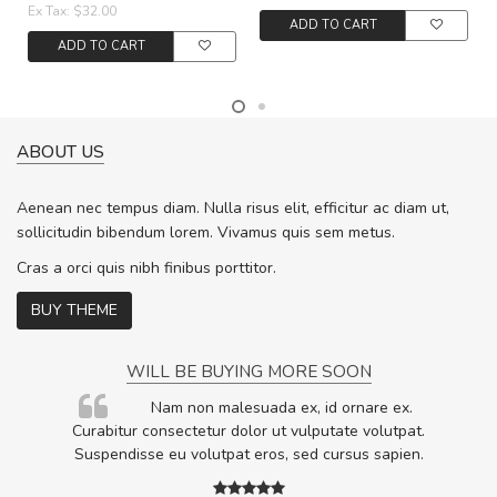
Ex Tax: $32.00
ADD TO CART
ADD TO CART
ABOUT US
Aenean nec tempus diam. Nulla risus elit, efficitur ac diam ut,
sollicitudin bibendum lorem. Vivamus quis sem metus.
Cras a orci quis nibh finibus porttitor.
BUY THEME
WILL BE BUYING MORE SOON
rum
Nam non malesuada ex, id ornare ex.
ta,
Curabitur consectetur dolor ut vulputate volutpat.
.
Suspendisse eu volutpat eros, sed cursus sapien.