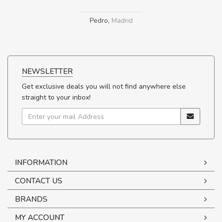
Pedro
,
Madrid
NEWSLETTER
Get exclusive deals you will not find anywhere else
straight to your inbox!
INFORMATION
CONTACT US
BRANDS
MY ACCOUNT