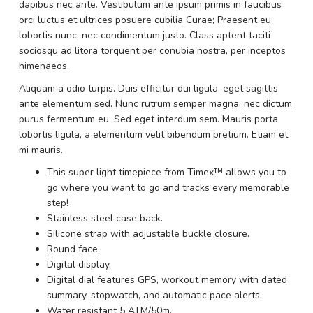
dapibus nec ante. Vestibulum ante ipsum primis in faucibus
orci luctus et ultrices posuere cubilia Curae; Praesent eu
lobortis nunc, nec condimentum justo. Class aptent taciti
sociosqu ad litora torquent per conubia nostra, per inceptos
himenaeos.
Aliquam a odio turpis. Duis efficitur dui ligula, eget sagittis
ante elementum sed. Nunc rutrum semper magna, nec dictum
purus fermentum eu. Sed eget interdum sem. Mauris porta
lobortis ligula, a elementum velit bibendum pretium. Etiam et
mi mauris.
This super light timepiece from Timex™ allows you to
go where you want to go and tracks every memorable
step!
Stainless steel case back.
Silicone strap with adjustable buckle closure.
Round face.
Digital display.
Digital dial features GPS, workout memory with dated
summary, stopwatch, and automatic pace alerts.
Water resistant 5 ATM/50m.