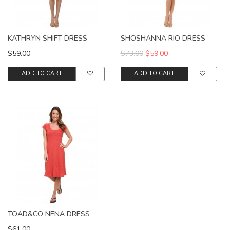
KATHRYN SHIFT DRESS
SHOSHANNA RIO DRESS
$59.00
$73.00
$59.00
ADD TO CART
ADD TO CART
TOAD&CO NENA DRESS
$61.00