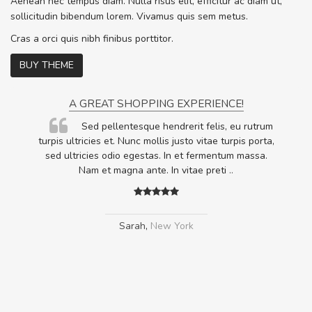
Aenean nec tempus diam. Nulla risus elit, efficitur ac diam ut,
sollicitudin bibendum lorem. Vivamus quis sem metus.
Cras a orci quis nibh finibus porttitor.
BUY THEME
A GREAT SHOPPING EXPERIENCE!
Sed pellentesque hendrerit felis, eu rutrum
.
turpis ultricies et. Nunc mollis justo vitae turpis porta,
.
sed ultricies odio egestas. In et fermentum massa.
Nam et magna ante. In vitae preti
..
Sarah
,
New York