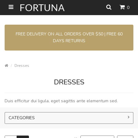
0
FREE DELIVERY ON ALL ORDERS OVER $50 | FREE 60
DAYS RETURNS
Dresses
DRESSES
Duis efficitur dui ligula, eget sagittis ante elementum sed.
CATEGORIES