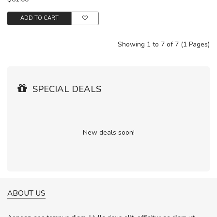
ADD TO CART
Showing 1 to 7 of 7 (1 Pages)
SPECIAL DEALS
New deals soon!
ABOUT US