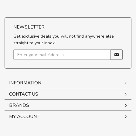
NEWSLETTER
Get exclusive deals you will not find anywhere else
straight to your inbox!
INFORMATION
CONTACT US
BRANDS
MY ACCOUNT