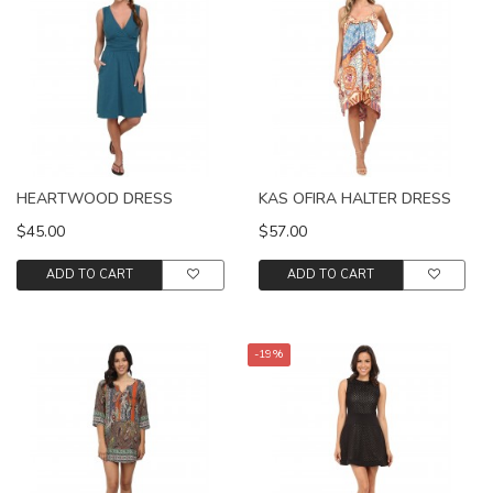
HEARTWOOD DRESS
KAS OFIRA HALTER DRESS
$45.00
$57.00
ADD TO CART
ADD TO CART
-19%