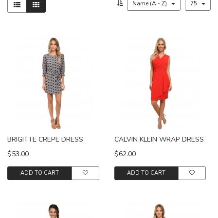
Name (A - Z)
75
BRIGITTE CREPE DRESS
CALVIN KLEIN WRAP DRESS
$53.00
$62.00
ADD TO CART
ADD TO CART