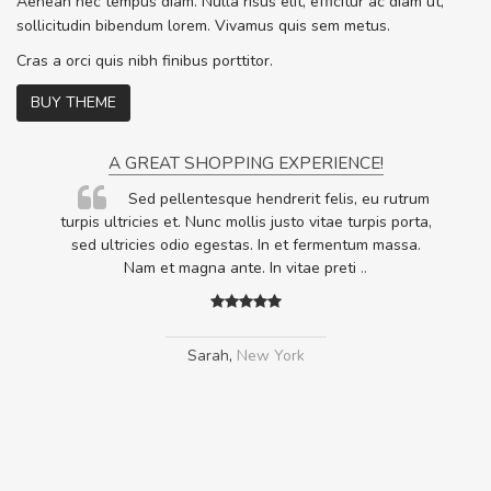
Aenean nec tempus diam. Nulla risus elit, efficitur ac diam ut,
sollicitudin bibendum lorem. Vivamus quis sem metus.
Cras a orci quis nibh finibus porttitor.
BUY THEME
A GREAT SHOPPING EXPERIENCE!
Sed pellentesque hendrerit felis, eu rutrum
.
turpis ultricies et. Nunc mollis justo vitae turpis porta,
.
sed ultricies odio egestas. In et fermentum massa.
Nam et magna ante. In vitae preti
..
Sarah
,
New York