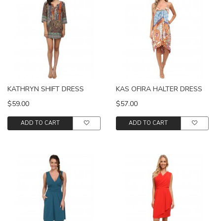
KATHRYN SHIFT DRESS
KAS OFIRA HALTER DRESS
$59.00
$57.00
ADD TO CART
ADD TO CART