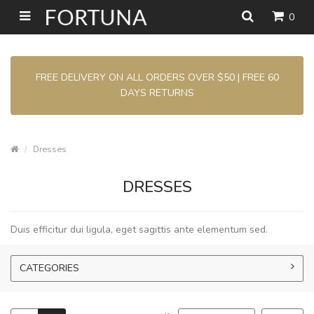
0
FREE DELIVERY ON ALL ORDERS OVER $50 | FREE 60
DAYS RETURNS
Dresses
DRESSES
Duis efficitur dui ligula, eget sagittis ante elementum sed.
CATEGORIES