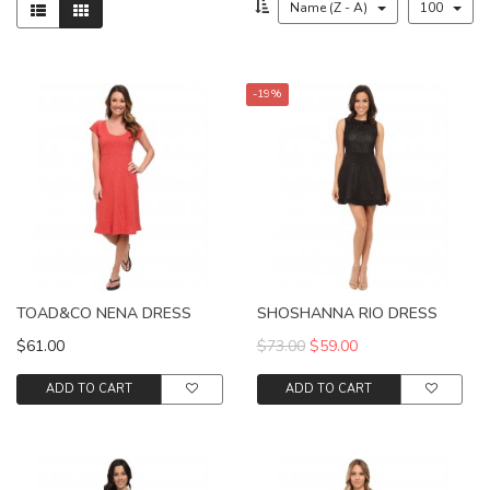
Name (Z - A)
100
-19%
TOAD&CO NENA DRESS
SHOSHANNA RIO DRESS
$61.00
$73.00
$59.00
ADD TO CART
ADD TO CART