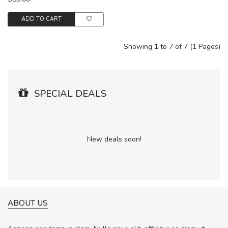
ADD TO CART
Showing 1 to 7 of 7 (1 Pages)
SPECIAL DEALS
New deals soon!
ABOUT US