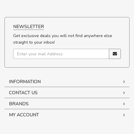
NEWSLETTER
Get exclusive deals you will not find anywhere else
straight to your inbox!
INFORMATION
CONTACT US
BRANDS
MY ACCOUNT