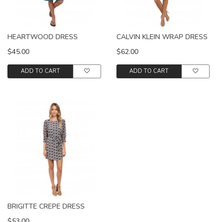
HEARTWOOD DRESS
CALVIN KLEIN WRAP DRESS
$45.00
$62.00
ADD TO CART
ADD TO CART
BRIGITTE CREPE DRESS
$53.00