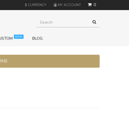
0
$
CURRENCY
MY ACCOUNT
NEW
USTOM
BLOG
URNS