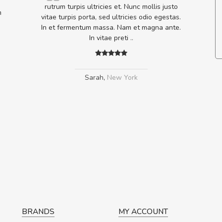
nsectetur dolor ut vulputate
rutrum turpis ultricies et. Nunc molli
m
disse eu volutpat eros, sed
vitae turpis porta, sed ultricies odio 
ursus sapien.
In et fermentum massa. Nam et magn
In vitae preti
..
edro
,
Madrid
Sarah
,
New York
BRANDS
MY ACCOUNT