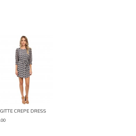
IGITTE CREPE DRESS
.00