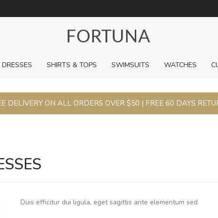
ng.
DRESSES
SHIRTS & TOPS
SWIMSUITS
WATCHES
C
E DELIVERY ON ALL ORDERS OVER $50 | FREE 60 DAYS RET
ESSES
Duis efficitur dui ligula, eget sagittis ante elementum sed.