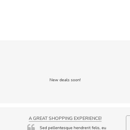
New deals soon!
BUYING MORE SOON
A GREAT SHOPPING EXPERIE
n malesuada ex, id ornare
Sed pellentesque hendrerit f