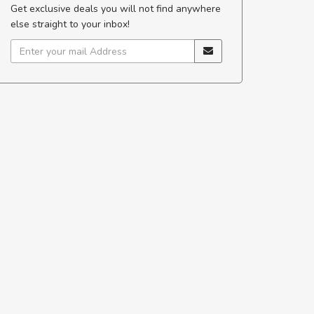
Get exclusive deals you will not find anywhere
s justo
egestas.
else straight to your inbox!
a ante.