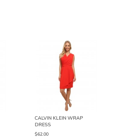
CALVIN KLEIN WRAP
DRESS
$62.00