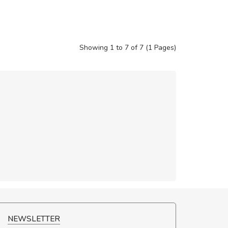
Showing 1 to 7 of 7 (1 Pages)
NCE!
NEWSLETTER
elis, eu