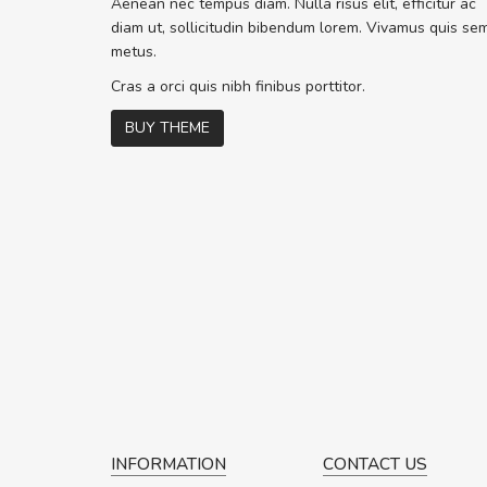
Aenean nec tempus diam. Nulla risus elit, efficitur ac
ex. Curabitur co
diam ut, sollicitudin bibendum lorem. Vivamus quis se
volutpat. Suspen
metus.
c
Cras a orci quis nibh finibus porttitor.
BUY THEME
P
INFORMATION
CONTACT US