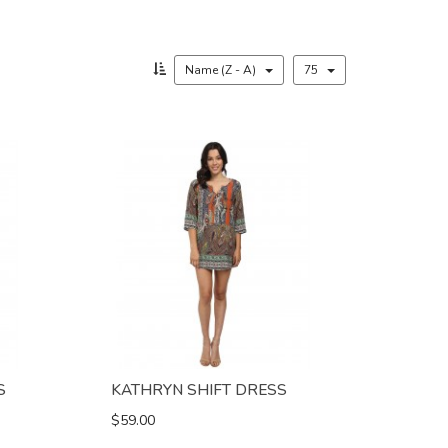
Name (Z - A)
75
S
KATHRYN SHIFT DRESS
$59.00