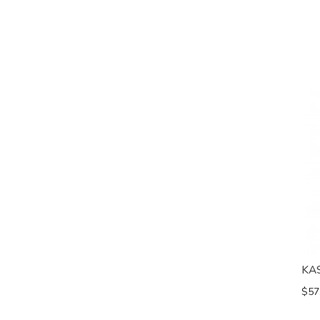
KA
$57