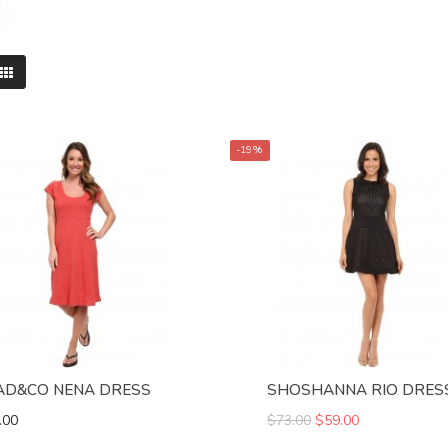
-19%
AD&CO NENA DRESS
SHOSHANNA RIO DRES
.00
$73.00
$59.00