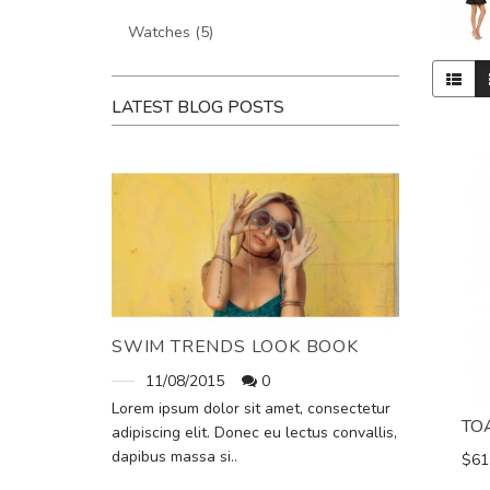
Watches (5)
LATEST BLOG POSTS
SWIM TRENDS LOOK BOOK
11/08/2015
0
Lorem ipsum dolor sit amet, consectetur
TO
adipiscing elit. Donec eu lectus convallis,
dapibus massa si..
$61