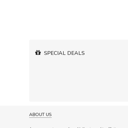
SPECIAL DEALS
ABOUT US
WILL BE 
Nam no