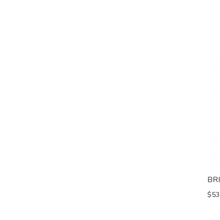
BR
$53