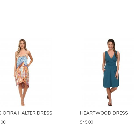
S OFIRA HALTER DRESS
HEARTWOOD DRESS
.00
$45.00