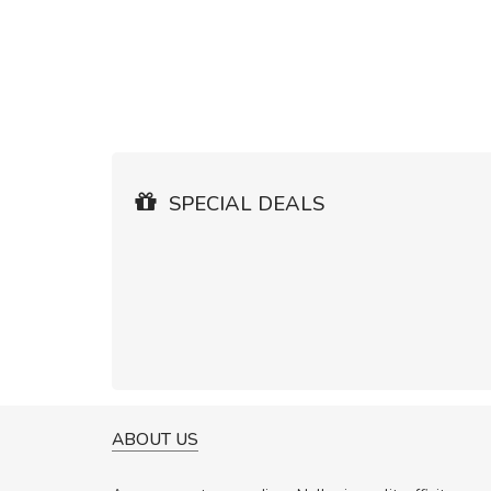
SPECIAL DEALS
ABOUT US
WILL BE BUYING MORE SO
Nam non malesuada ex, id 