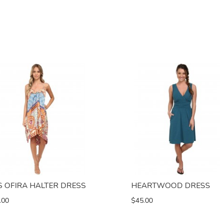
S OFIRA HALTER DRESS
HEARTWOOD DRESS
.00
$45.00