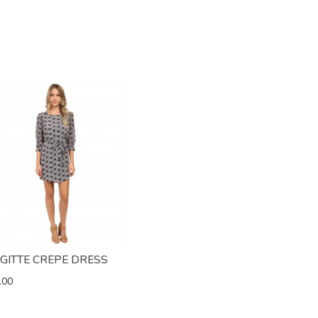
IGITTE CREPE DRESS
.00