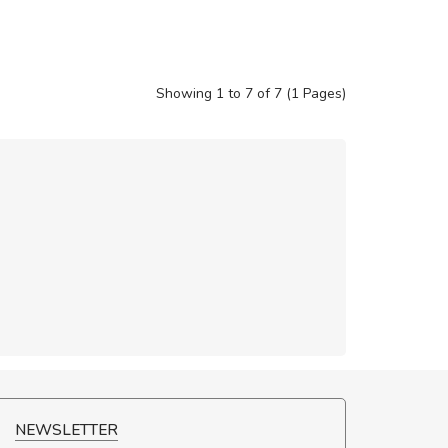
Showing 1 to 7 of 7 (1 Pages)
NEWSLETTER