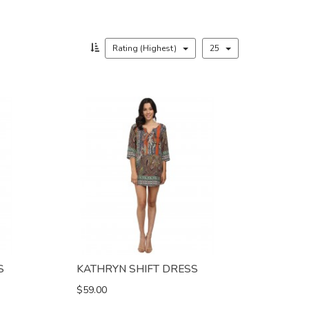
Rating (Highest)
25
S
KATHRYN SHIFT DRESS
$59.00