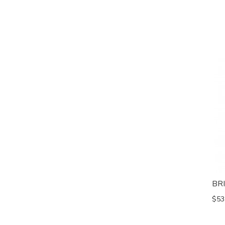
BR
$53