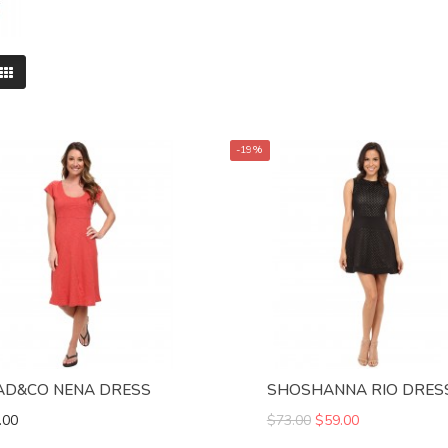
-19%
AD&CO NENA DRESS
SHOSHANNA RIO DRES
.00
$73.00
$59.00