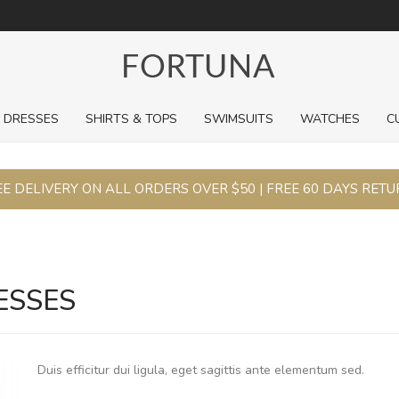
For a limited time, pick up sale styles for next to nothing.
DRESSES
SHIRTS & TOPS
SWIMSUITS
WATCHES
C
E DELIVERY ON ALL ORDERS OVER $50 | FREE 60 DAYS RET
ESSES
Duis efficitur dui ligula, eget sagittis ante elementum sed.