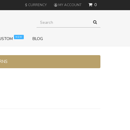
0
$
CURRENCY
MY ACCOUNT
NEW
USTOM
BLOG
URNS