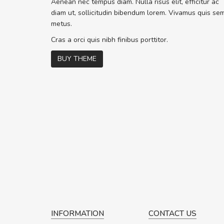
Aenean nec tempus diam. Nulla risus elit, efficitur ac
ex. Curabitur consectetur dolor ut vu
diam ut, sollicitudin bibendum lorem. Vivamus quis se
volutpat. Suspendisse eu volutpat er
metus.
cursus sapien.
Cras a orci quis nibh finibus porttitor.
BUY THEME
Pedro
,
Madrid
INFORMATION
CONTACT US