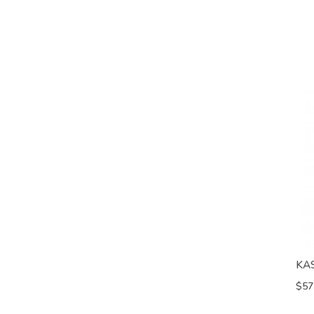
KA
$57