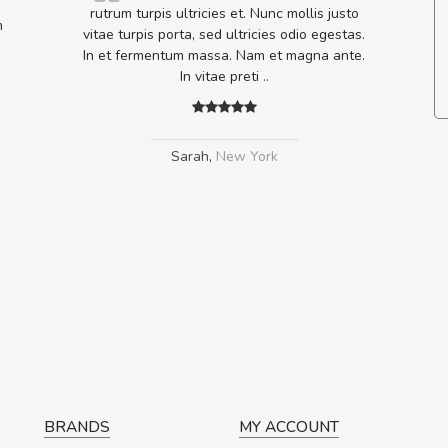
lputate
rutrum turpis ultricies et. Nunc mollis justo
m
os, sed
vitae turpis porta, sed ultricies odio egestas.
In et fermentum massa. Nam et magna ante.
In vitae preti
..
Sarah
,
New York
BRANDS
MY ACCOUNT