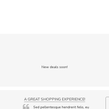
New deals soon!
ON
A GREAT SHOPPING EXPERIENCE!
ornare
Sed pellentesque hendrerit felis, eu