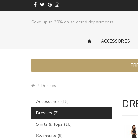
Save up to 20% on selected departments
ACCESSORIES
FRE
Dresses
DR
Accessories (15)
Dresses (7)
Shirts & Tops (16)
Swimsuits (9)