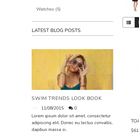
Watches (5)
LATEST BLOG POSTS
SWIM TRENDS LOOK BOOK
11/08/2015
0
Lorem ipsum dolor sit amet, consectetur
TO
adipiscing elit. Donec eu lectus convallis,
dapibus massa si..
$61