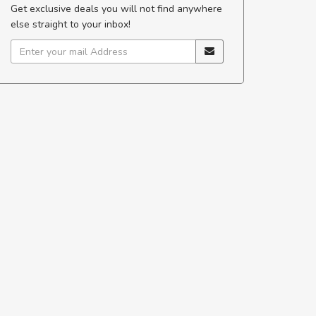
Get exclusive deals you will not find anywhere
else straight to your inbox!