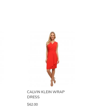
CALVIN KLEIN WRAP
DRESS
$62.00