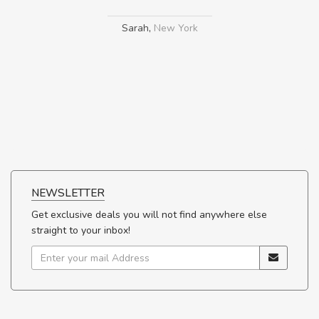
Sarah
,
New York
NEWSLETTER
Get exclusive deals you will not find anywhere else
straight to your inbox!