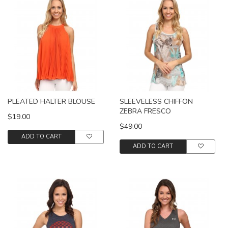
PLEATED HALTER BLOUSE
SLEEVELESS CHIFFON
ZEBRA FRESCO
$19.00
$49.00
ADD TO CART
ADD TO CART