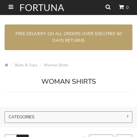
0
FREE DELIVERY ON ALL ORDERS OVER $50 | FREE 60
DAYS RETURNS
Shirts & Tops
Woman Shirts
WOMAN SHIRTS
CATEGORIES