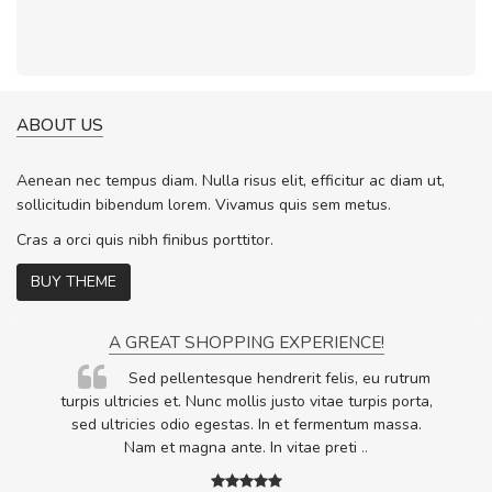
ABOUT US
Aenean nec tempus diam. Nulla risus elit, efficitur ac diam ut,
sollicitudin bibendum lorem. Vivamus quis sem metus.
Cras a orci quis nibh finibus porttitor.
BUY THEME
A GREAT SHOPPING EXPERIENCE!
Sed pellentesque hendrerit felis, eu rutrum
.
turpis ultricies et. Nunc mollis justo vitae turpis porta,
.
sed ultricies odio egestas. In et fermentum massa.
Nam et magna ante. In vitae preti
..