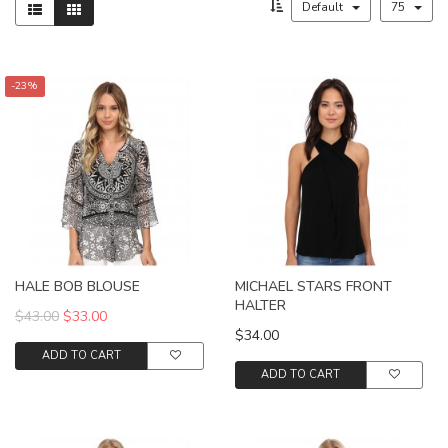
Default
75
-23%
HALE BOB BLOUSE
MICHAEL STARS FRONT
HALTER
$43.00
$33.00
$34.00
ADD TO CART
ADD TO CART