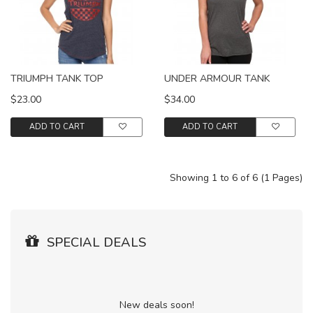
TRIUMPH TANK TOP
UNDER ARMOUR TANK
$23.00
$34.00
ADD TO CART
ADD TO CART
Showing 1 to 6 of 6 (1 Pages)
SPECIAL DEALS
New deals soon!