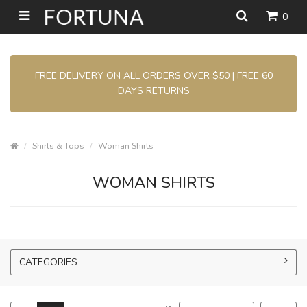
0
FREE DELIVERY ON ALL ORDERS OVER $50 | FREE 60
DAYS RETURNS
Shirts & Tops
Woman Shirts
WOMAN SHIRTS
CATEGORIES