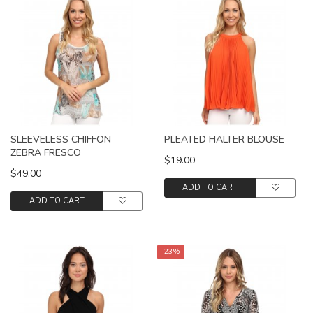
SLEEVELESS CHIFFON
PLEATED HALTER BLOUSE
ZEBRA FRESCO
$19.00
$49.00
ADD TO CART
ADD TO CART
-23%