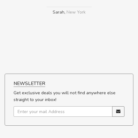
Sarah
,
New York
NEWSLETTER
Get exclusive deals you will not find anywhere else
straight to your inbox!