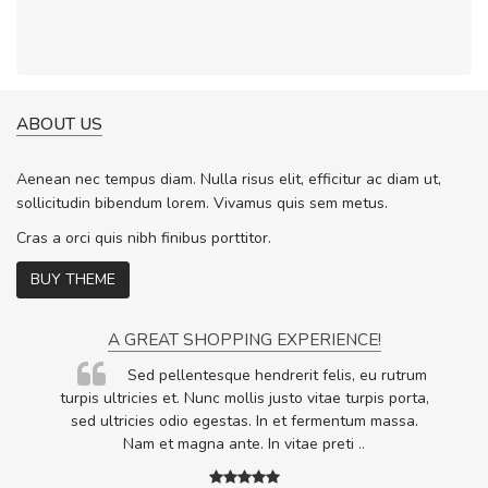
ABOUT US
Aenean nec tempus diam. Nulla risus elit, efficitur ac diam ut,
sollicitudin bibendum lorem. Vivamus quis sem metus.
Cras a orci quis nibh finibus porttitor.
BUY THEME
A GREAT SHOPPING EXPERIENCE!
Sed pellentesque hendrerit felis, eu rutrum
.
turpis ultricies et. Nunc mollis justo vitae turpis porta,
.
sed ultricies odio egestas. In et fermentum massa.
Nam et magna ante. In vitae preti
..