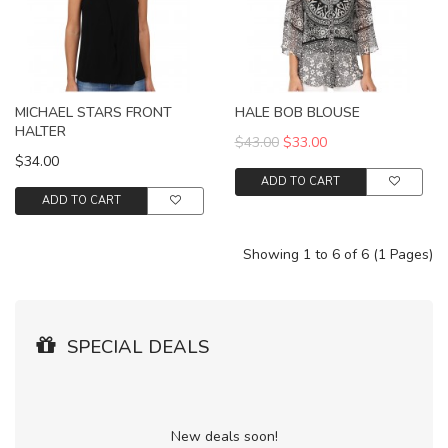
MICHAEL STARS FRONT
HALE BOB BLOUSE
HALTER
$43.00
$33.00
$34.00
ADD TO CART
ADD TO CART
Showing 1 to 6 of 6 (1 Pages)
SPECIAL DEALS
New deals soon!