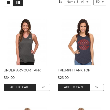
Name (Z - A)
50
UNDER ARMOUR TANK
TRIUMPH TANK TOP
$34.00
$23.00
ADD TO CART
ADD TO CART