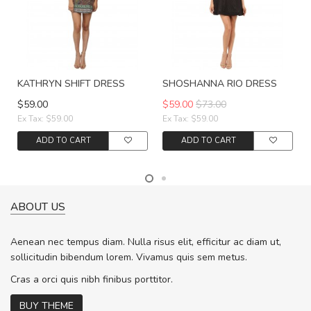
KATHRYN SHIFT DRESS
SHOSHANNA RIO DRESS
$59.00
$59.00
$73.00
Ex Tax: $59.00
Ex Tax: $59.00
ADD TO CART
ADD TO CART
ABOUT US
Aenean nec tempus diam. Nulla risus elit, efficitur ac diam ut,
sollicitudin bibendum lorem. Vivamus quis sem metus.
Cras a orci quis nibh finibus porttitor.
BUY THEME