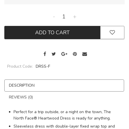
-
+
ADD TO CART
Product Code:
DRSS-F
DESCRIPTION
REVIEWS (0)
Perfect for a trip outside, or a night on the town, The
North Face® Heartwood Dress is ready for anything.
Sleeveless dress with double-layer fixed wrap top and