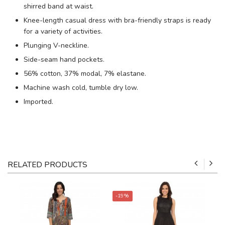
shirred band at waist.
Knee-length casual dress with bra-friendly straps is ready
for a variety of activities.
Plunging V-neckline.
Side-seam hand pockets.
56% cotton, 37% modal, 7% elastane.
Machine wash cold, tumble dry low.
Imported.
RELATED PRODUCTS
-19%