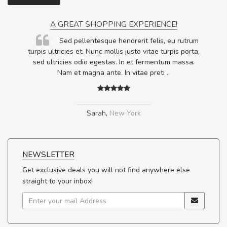
A GREAT SHOPPING EXPERIENCE!
Sed pellentesque hendrerit felis, eu rutrum
.
turpis ultricies et. Nunc mollis justo vitae turpis porta,
.
sed ultricies odio egestas. In et fermentum massa.
Nam et magna ante. In vitae preti
..
Sarah
,
New York
NEWSLETTER
Get exclusive deals you will not find anywhere else
straight to your inbox!