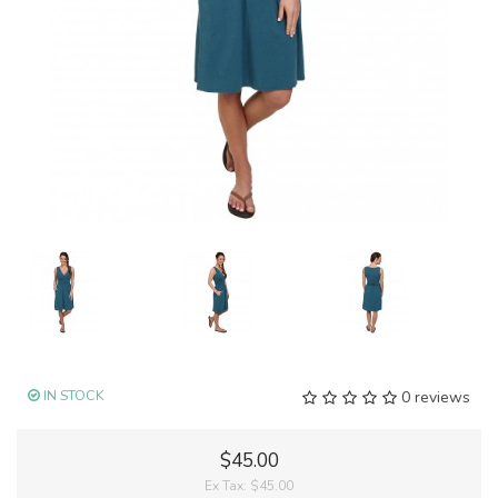
IN STOCK
0 reviews
$45.00
Ex Tax:
$45.00