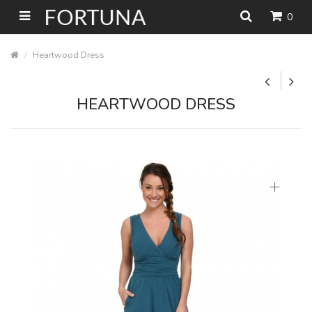
0
Heartwood Dress
HEARTWOOD DRESS
+