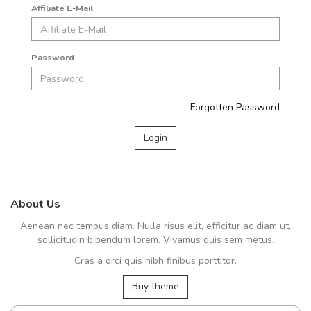
Affiliate E-Mail
Password
Forgotten Password
About Us
Aenean nec tempus diam. Nulla risus elit, efficitur ac diam ut,
sollicitudin bibendum lorem. Vivamus quis sem metus.
Cras a orci quis nibh finibus porttitor.
Buy theme