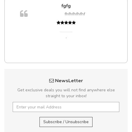
fgfg
m
fhfhfhfhfhf
a,
,
NewsLetter
Get exclusive deals you will not find anywhere else
straight to your inbox!
Subscribe / Unsubscribe