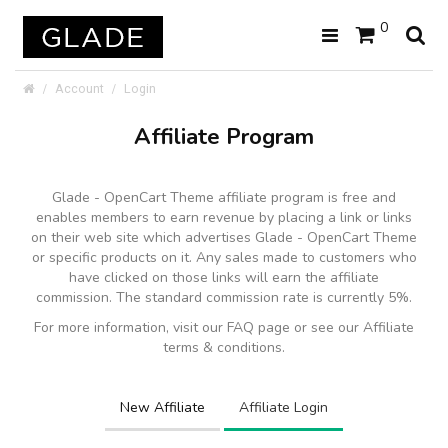
0
Account
Login
Affiliate Program
Glade - OpenCart Theme affiliate program is free and
enables members to earn revenue by placing a link or links
on their web site which advertises Glade - OpenCart Theme
or specific products on it. Any sales made to customers who
have clicked on those links will earn the affiliate
commission. The standard commission rate is currently 5%.
For more information, visit our FAQ page or see our Affiliate
terms & conditions.
New Affiliate
Affiliate Login