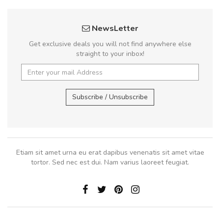
NewsLetter
Get exclusive deals you will not find anywhere else
straight to your inbox!
Subscribe / Unsubscribe
Etiam sit amet urna eu erat dapibus venenatis sit amet vitae
tortor. Sed nec est dui. Nam varius laoreet feugiat.