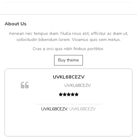
About Us
Aenean nec tempus diam. Nulla risus elit, efficitur ac diam ut,
sollicitudin bibendum lorem. Vivamus quis sem metus.
Cras a orci quis nibh finibus porttitor.
Buy theme
UVKL68CEZV
UVKL68CEZV
UVKL68CEZV
,
UVKL68CEZV