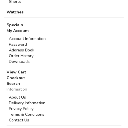
Shorts
Watches
Specials
My Account
Account Information
Password
Address Book
Order History
Downloads
View Cart
Checkout
Search
Information
About Us
Delivery Information
Privacy Policy
Terms & Conditions
Contact Us