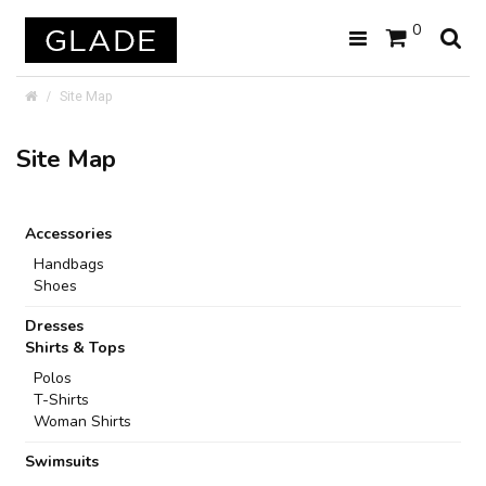
0
Site Map
Site Map
Accessories
Handbags
Shoes
Dresses
Shirts & Tops
Polos
T-Shirts
Woman Shirts
Swimsuits