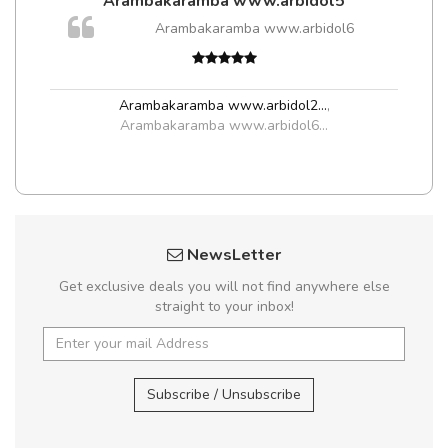
Arambakaramba www.arbidol5
m
Arambakaramba www.arbidol6
a,
Arambakaramba www.arbidol2...
,
Arambakaramba www.arbidol6...
NewsLetter
Get exclusive deals you will not find anywhere else
straight to your inbox!
Subscribe / Unsubscribe