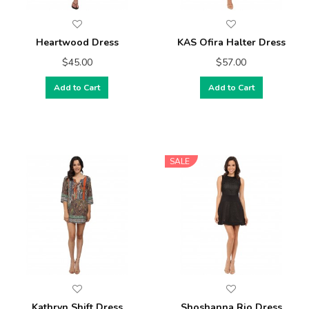
Heartwood Dress
KAS Ofira Halter Dress
$45.00
$57.00
Add to Cart
Add to Cart
SALE
Kathryn Shift Dress
Shoshanna Rio Dress