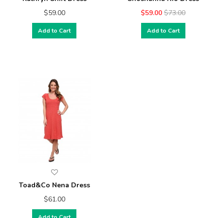
$59.00
$59.00
$73.00
Add to Cart
Add to Cart
Toad&Co Nena Dress
$61.00
Add to Cart