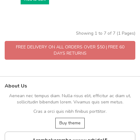
Showing 1 to 7 of 7 (1 Pages)
FREE DELIVERY ON ALL ORDERS OVER $50 | FREE 60
DAYS RETURNS
About Us
Aenean nec tempus diam. Nulla risus elit, efficitur ac diam ut,
sollicitudin bibendum lorem. Vivamus quis sem metus.
Cras a orci quis nibh finibus porttitor.
Buy theme