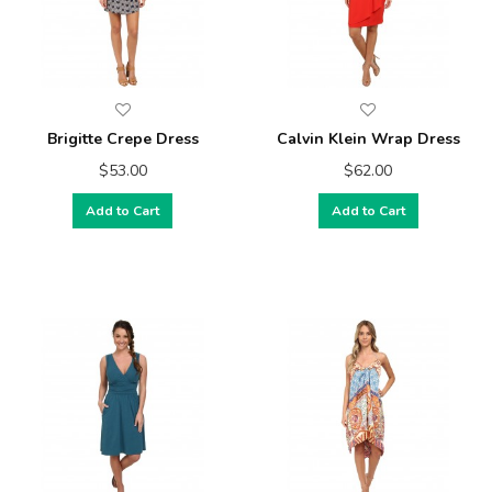
Brigitte Crepe Dress
Calvin Klein Wrap Dress
$53.00
$62.00
Add to Cart
Add to Cart