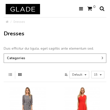
0
Dresses
Dresses
Duis efficitur dui ligula, eget sagittis ante elementum sed.
Categories
Default
15