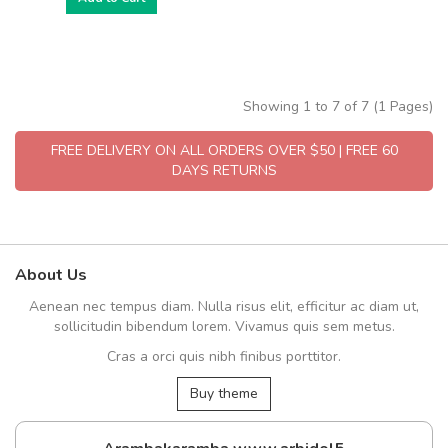
Showing 1 to 7 of 7 (1 Pages)
FREE DELIVERY ON ALL ORDERS OVER $50 | FREE 60
DAYS RETURNS
About Us
Aenean nec tempus diam. Nulla risus elit, efficitur ac diam ut,
sollicitudin bibendum lorem. Vivamus quis sem metus.
Cras a orci quis nibh finibus porttitor.
Buy theme