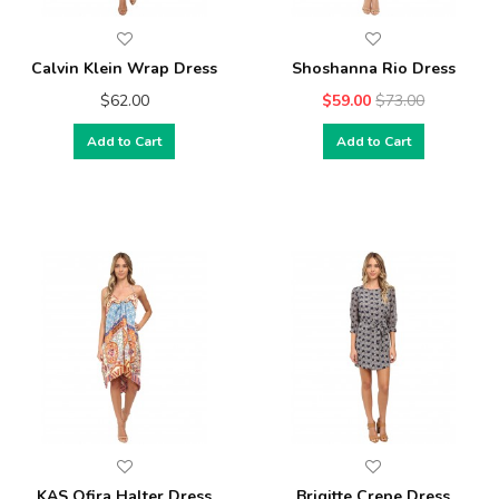
Calvin Klein Wrap Dress
Shoshanna Rio Dress
$62.00
$59.00
$73.00
Add to Cart
Add to Cart
KAS Ofira Halter Dress
Brigitte Crepe Dress