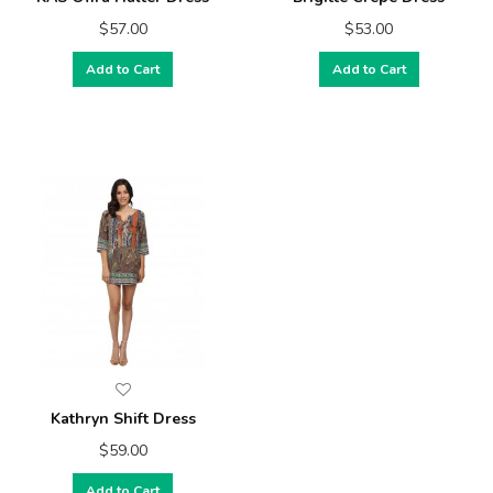
$57.00
$53.00
Add to Cart
Add to Cart
Kathryn Shift Dress
$59.00
Add to Cart