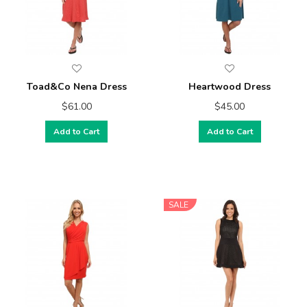
Toad&Co Nena Dress
Heartwood Dress
$61.00
$45.00
Add to Cart
Add to Cart
SALE