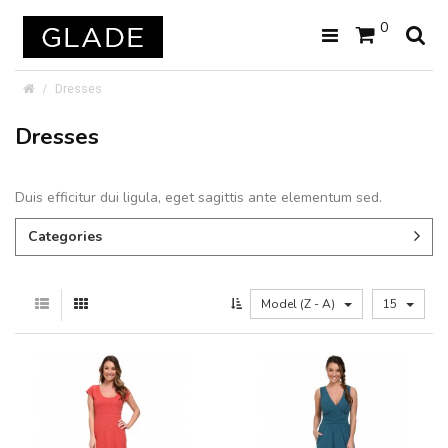
0
Dresses
Dresses
Duis efficitur dui ligula, eget sagittis ante elementum sed.
Categories
Model (Z - A)
15