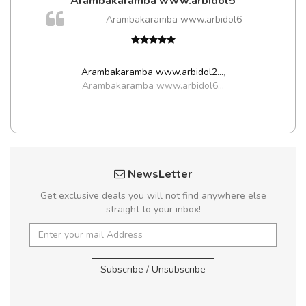
Arambakaramba www.arbidol5
Arambakaramba www.arbidol6
Arambakaramba www.arbidol2...
,
Arambakaramba www.arbidol6...
NewsLetter
Get exclusive deals you will not find anywhere else
straight to your inbox!
Subscribe / Unsubscribe