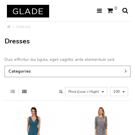
0
Dresses
Dresses
Duis efficitur dui ligula, eget sagittis ante elementum sed.
Categories
Price (Low > High)
100