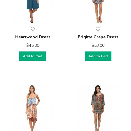
Heartwood Dress
Brigitte Crepe Dress
$45.00
$53.00
Add to Cart
Add to Cart