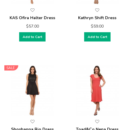
KAS Ofira Halter Dress
Kathryn Shift Dress
$57.00
$59.00
Add to Cart
Add to Cart
SALE
Shoshanna Rio Dress
Toad&Co Nena Dress