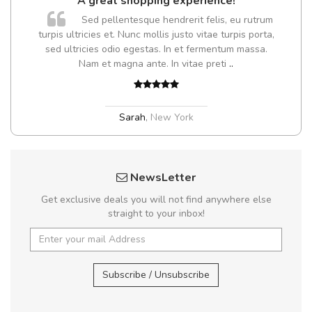
A great shopping experience!
Sed pellentesque hendrerit felis, eu rutrum
turpis ultricies et. Nunc mollis justo vitae turpis porta,
sed ultricies odio egestas. In et fermentum massa.
Nam et magna ante. In vitae preti
..
Sarah
,
New York
NewsLetter
Get exclusive deals you will not find anywhere else
straight to your inbox!
Subscribe / Unsubscribe