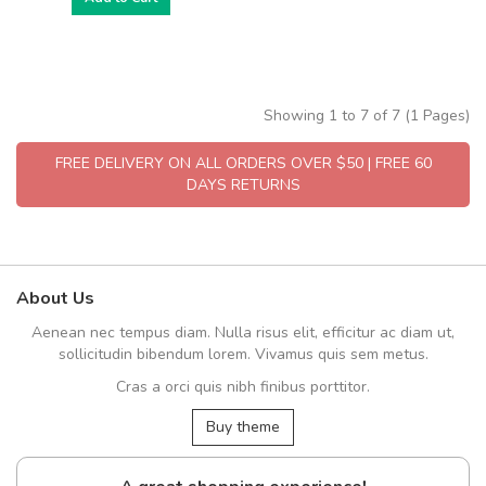
Showing 1 to 7 of 7 (1 Pages)
FREE DELIVERY ON ALL ORDERS OVER $50 | FREE 60
DAYS RETURNS
About Us
Aenean nec tempus diam. Nulla risus elit, efficitur ac diam ut,
sollicitudin bibendum lorem. Vivamus quis sem metus.
Cras a orci quis nibh finibus porttitor.
Buy theme