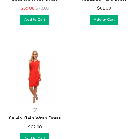
$59.00
$73.00
$61.00
Add to Cart
Add to Cart
Calvin Klein Wrap Dress
$62.00
Add to Cart