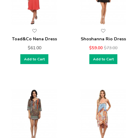
Toad&Co Nena Dress
Shoshanna Rio Dress
$61.00
$59.00
$73.00
Add to Cart
Add to Cart