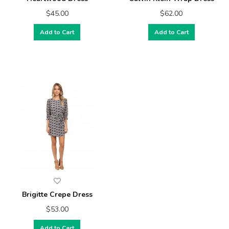
$45.00
$62.00
Add to Cart
Add to Cart
Brigitte Crepe Dress
$53.00
Add to Cart