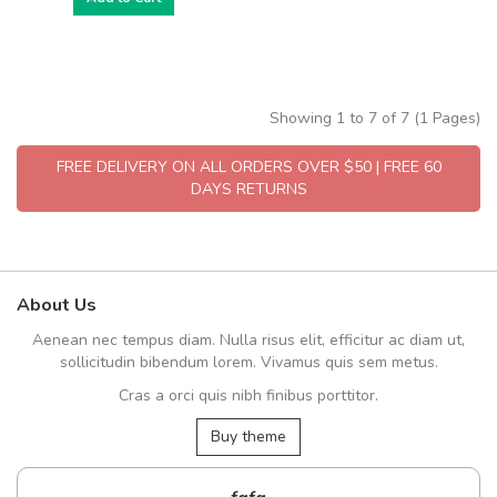
Showing 1 to 7 of 7 (1 Pages)
FREE DELIVERY ON ALL ORDERS OVER $50 | FREE 60
DAYS RETURNS
About Us
Aenean nec tempus diam. Nulla risus elit, efficitur ac diam ut,
sollicitudin bibendum lorem. Vivamus quis sem metus.
Cras a orci quis nibh finibus porttitor.
Buy theme