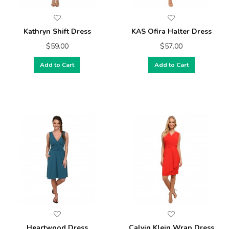
Kathryn Shift Dress
KAS Ofira Halter Dress
$59.00
$57.00
Add to Cart
Add to Cart
Heartwood Dress
Calvin Klein Wrap Dress