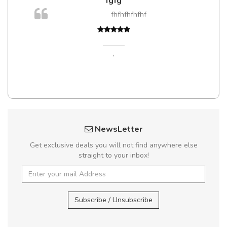
fgfg
fhfhfhfhfhf
,
NewsLetter
Get exclusive deals you will not find anywhere else
straight to your inbox!
Subscribe / Unsubscribe