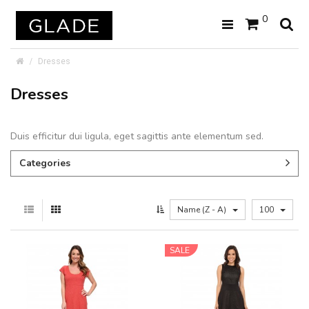
0
Dresses
Dresses
Duis efficitur dui ligula, eget sagittis ante elementum sed.
Categories
Name (Z - A)
100
SALE