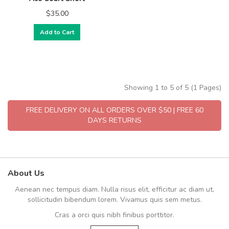
$35.00
Add to Cart
Showing 1 to 5 of 5 (1 Pages)
FREE DELIVERY ON ALL ORDERS OVER $50 | FREE 60
DAYS RETURNS
About Us
Aenean nec tempus diam. Nulla risus elit, efficitur ac diam ut,
sollicitudin bibendum lorem. Vivamus quis sem metus.
Cras a orci quis nibh finibus porttitor.