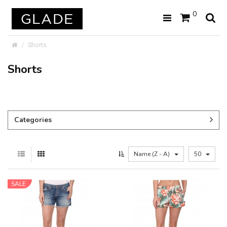
0
Shorts
Shorts
Categories
Name (Z - A)
50
SALE