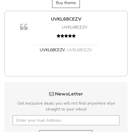
Buy theme
UVKL68CEZV
Aram
UVKL68CEZV
UVKL68CEZV
,
UVKL68CEZV
Ara
Ara
NewsLetter
Get exclusive deals you will not find anywhere else
straight to your inbox!