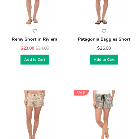
Remy Short in Riviera
Patagonia Baggies Short
$23.00
$34.00
$26.00
Add to Cart
Add to Cart
SALE