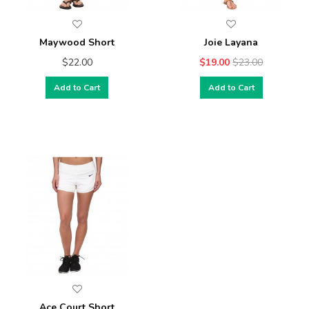
Maywood Short
Joie Layana
$22.00
$19.00
$23.00
Add to Cart
Add to Cart
Ace Court Short