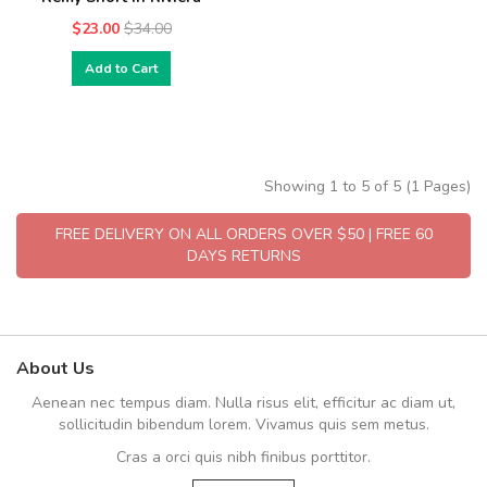
$23.00
$34.00
Add to Cart
Showing 1 to 5 of 5 (1 Pages)
FREE DELIVERY ON ALL ORDERS OVER $50 | FREE 60
DAYS RETURNS
About Us
Aenean nec tempus diam. Nulla risus elit, efficitur ac diam ut,
sollicitudin bibendum lorem. Vivamus quis sem metus.
Cras a orci quis nibh finibus porttitor.