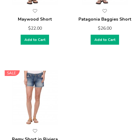
Maywood Short
Patagonia Baggies Short
$22.00
$26.00
Add to Cart
Add to Cart
SALE
Remy Short in Riviera