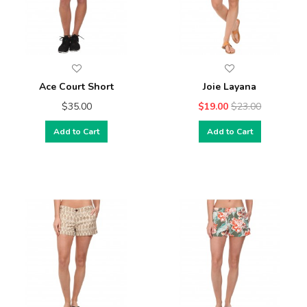
Ace Court Short
Joie Layana
$35.00
$19.00
$23.00
Add to Cart
Add to Cart