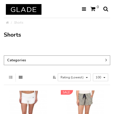
0
Shorts
Shorts
Categories
Rating (Lowest)
100
SALE