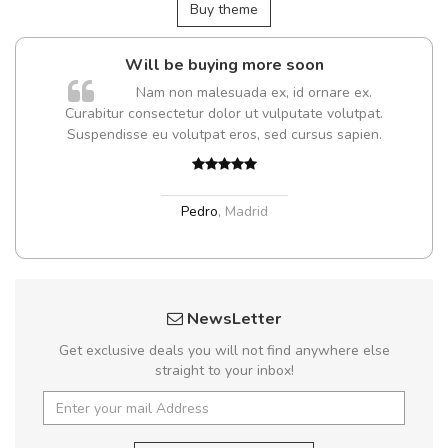
Buy theme
Will be buying more soon
Nam non malesuada ex, id ornare ex.
Curabitur consectetur dolor ut vulputate volutpat.
Suspendisse eu volutpat eros, sed cursus sapien.
Pedro
,
Madrid
NewsLetter
Get exclusive deals you will not find anywhere else
straight to your inbox!