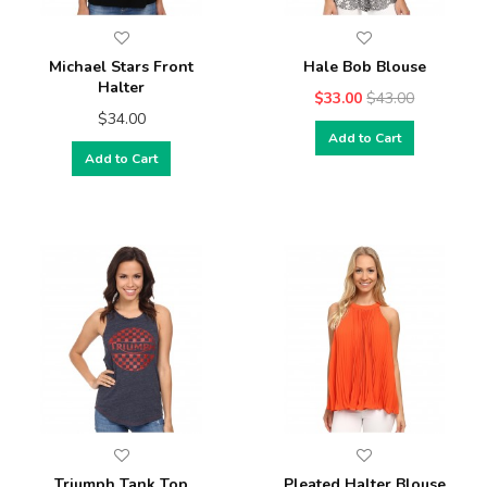
Michael Stars Front
Hale Bob Blouse
Halter
$33.00
$43.00
$34.00
Add to Cart
Add to Cart
Triumph Tank Top
Pleated Halter Blouse