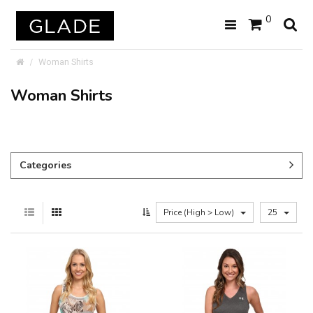
0
Woman Shirts
Woman Shirts
Categories
Price (High > Low)
25