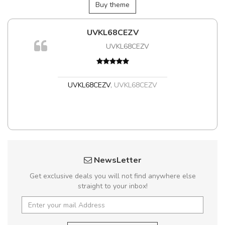
Buy theme
UVKL68CEZV
UVKL68CEZV
UVKL68CEZV
,
UVKL68CEZV
NewsLetter
Get exclusive deals you will not find anywhere else
straight to your inbox!