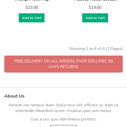
$23.00
$19.00
Add to Cart
Add to Cart
Showing 1 to 6 of 6 (1 Pages)
FREE DELIVERY ON ALL ORDERS OVER $50 | FREE 60
DAYS RETURNS
About Us
Aenean nec tempus diam. Nulla risus elit, efficitur ac diam ut,
sollicitudin bibendum lorem. Vivamus quis sem metus.
Cras a orci quis nibh finibus porttitor.