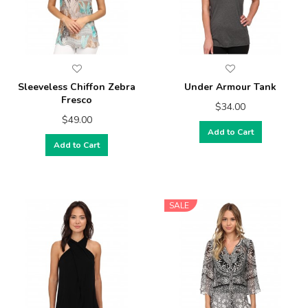
Sleeveless Chiffon Zebra
Under Armour Tank
Fresco
$34.00
$49.00
Add to Cart
Add to Cart
SALE