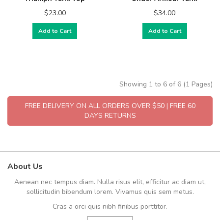
$23.00
$34.00
Add to Cart
Add to Cart
Showing 1 to 6 of 6 (1 Pages)
FREE DELIVERY ON ALL ORDERS OVER $50 | FREE 60
DAYS RETURNS
About Us
Aenean nec tempus diam. Nulla risus elit, efficitur ac diam ut,
sollicitudin bibendum lorem. Vivamus quis sem metus.
Cras a orci quis nibh finibus porttitor.