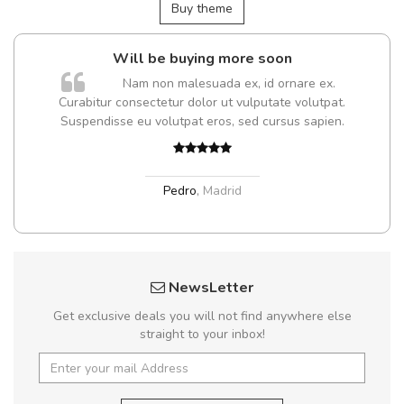
Buy theme
Will be buying more soon
Nam non malesuada ex, id ornare ex.
Curabitur consectetur dolor ut vulputate volutpat.
Suspendisse eu volutpat eros, sed cursus sapien.
Pedro
,
Madrid
NewsLetter
Get exclusive deals you will not find anywhere else
straight to your inbox!