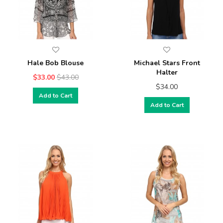
Hale Bob Blouse
Michael Stars Front
Halter
$33.00
$43.00
$34.00
Add to Cart
Add to Cart