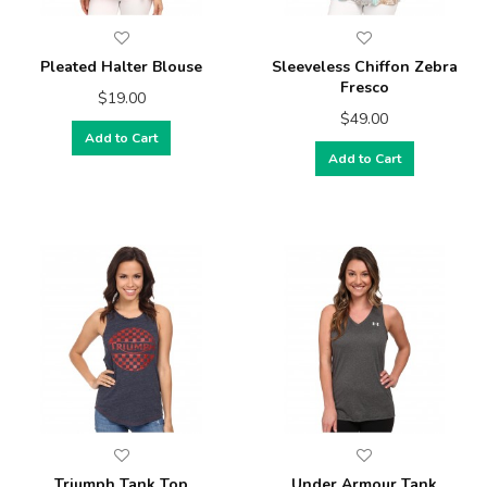
Pleated Halter Blouse
Sleeveless Chiffon Zebra
Fresco
$19.00
$49.00
Add to Cart
Add to Cart
Triumph Tank Top
Under Armour Tank