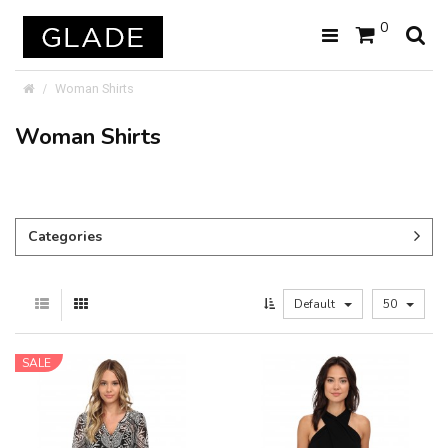
0
Woman Shirts
Woman Shirts
Categories
Default
50
SALE