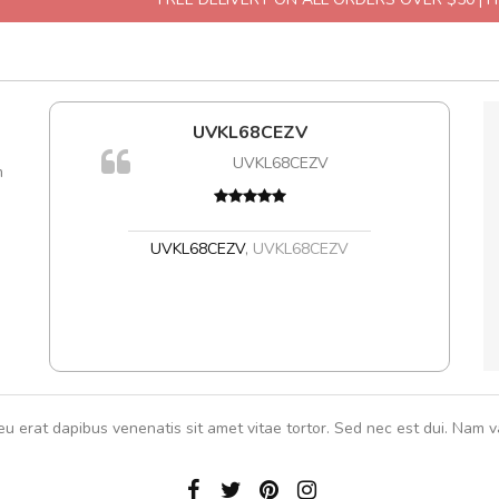
UVKL68CEZV
A
UVKL68CEZV
m
UVKL68CEZV
,
UVKL68CEZV
eu erat dapibus venenatis sit amet vitae tortor. Sed nec est dui. Nam va