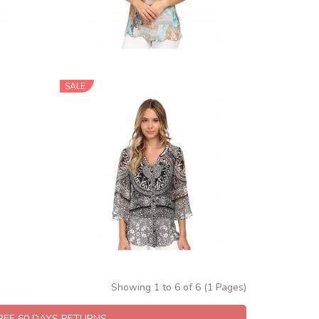
SALE
Showing 1 to 6 of 6 (1 Pages)
FREE 60 DAYS RETURNS