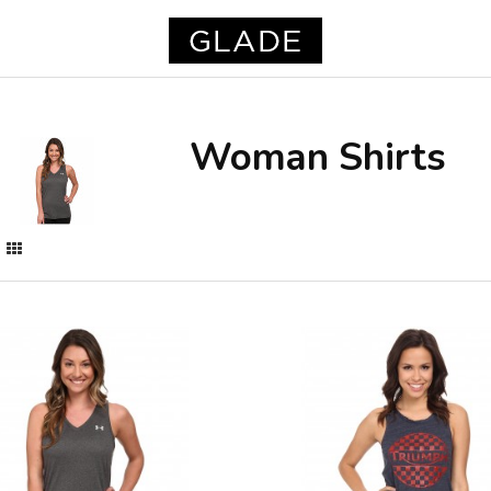
Woman Shirts