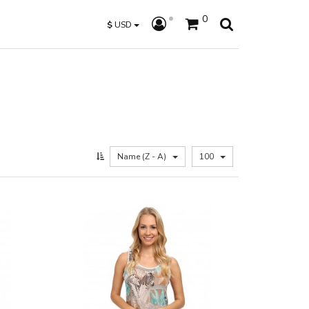
0
$
USD
Name (Z - A)
100