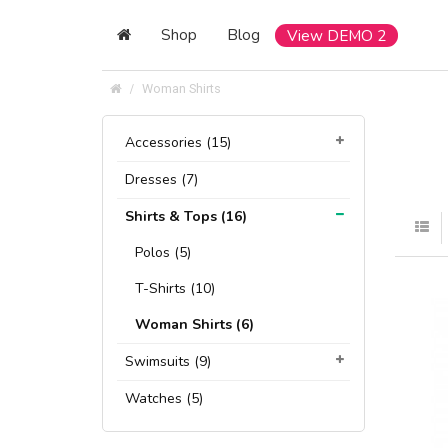
Shop
Blog
View DEMO 2
Woman Shirts
Accessories (15)
Dresses (7)
Shirts & Tops (16)
Polos (5)
T-Shirts (10)
Woman Shirts (6)
Swimsuits (9)
Watches (5)