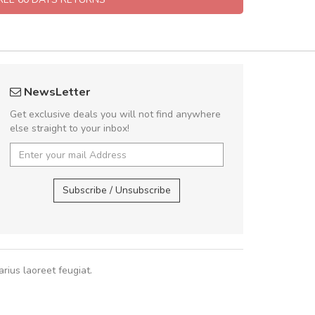
rambakaramba www.arbidol5
A great shoppin
NewsLetter
Arambakaramba www.arbidol6
Sed pellentesque
Get exclusive deals you will not find anywhere
rutrum turpis ultricies e
else straight to your inbox!
vitae turpis porta, sed ul
In et fermentum massa.
Arambakaramba www.arbidol2...
,
In vitae p
Arambakaramba www.arbidol6...
Subscribe / Unsubscribe
Sarah
,
New
rius laoreet feugiat.