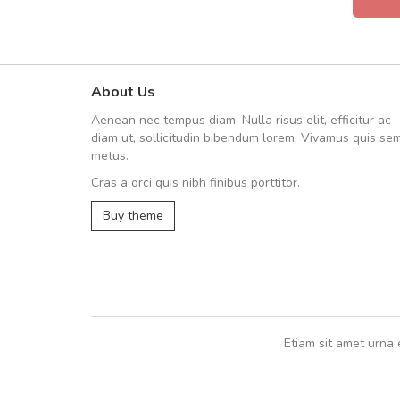
About Us
fgfg
Aenean nec tempus diam. Nulla risus elit, efficitur ac
fhfhfhfhfhf
diam ut, sollicitudin bibendum lorem. Vivamus quis se
metus.
Cras a orci quis nibh finibus porttitor.
,
Buy theme
Etiam sit amet urna 