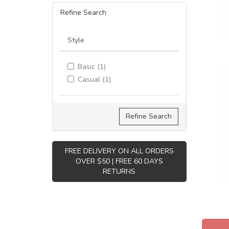
Refine Search
Style
Basic (1)
Casual (1)
Refine Search
FREE DELIVERY ON ALL ORDERS
OVER $50 | FREE 60 DAYS
RETURNS