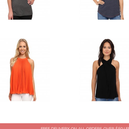
FREE DELIVERY ON ALL ORDERS OVER $50 | 