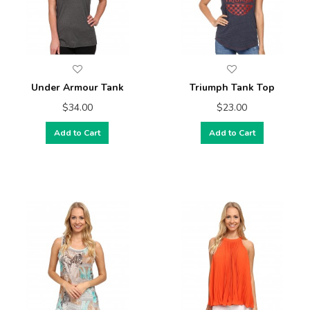
Under Armour Tank
Triumph Tank Top
$34.00
$23.00
Add to Cart
Add to Cart