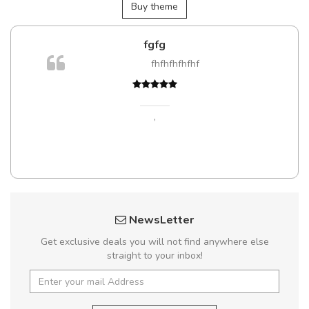
Buy theme
fgfg
fhfhfhfhfhf
t
,
NewsLetter
Get exclusive deals you will not find anywhere else
straight to your inbox!