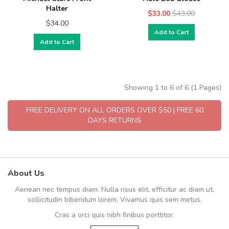
Halter
$33.00
$43.00
$34.00
Add to Cart
Add to Cart
Showing 1 to 6 of 6 (1 Pages)
FREE DELIVERY ON ALL ORDERS OVER $50 | FREE 60
DAYS RETURNS
About Us
Aenean nec tempus diam. Nulla risus elit, efficitur ac diam ut,
sollicitudin bibendum lorem. Vivamus quis sem metus.
Cras a orci quis nibh finibus porttitor.