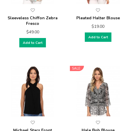
Sleeveless Chiffon Zebra
Pleated Halter Blouse
Fresco
$19.00
$49.00
Add to Cart
Add to Cart
SALE
Michael Stars Front
Hale Bob Blouse