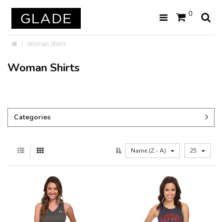
0
Woman Shirts
Woman Shirts
Categories
Name (Z - A)
25