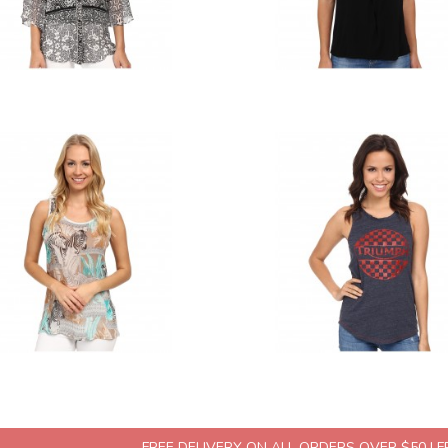
FREE DELIVERY ON ALL ORDERS OVER $50 | 