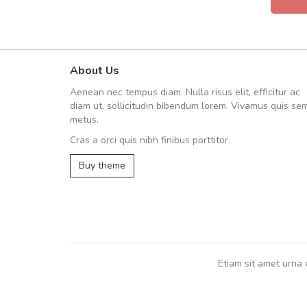
About Us
UVKL68CEZV
Aenean nec tempus diam. Nulla risus elit, efficitur ac
UVKL68CEZV
diam ut, sollicitudin bibendum lorem. Vivamus quis se
metus.
Cras a orci quis nibh finibus porttitor.
UVKL68CEZV
,
UVKL68CEZV
Buy theme
Etiam sit amet urna 