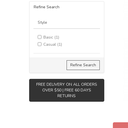
Refine Search
Style
Basic (1)
Casual (1)
Refine Search
FREE DELIVERY ON ALL ORDERS
OVER $50 | FREE 60 DAYS
RETURNS