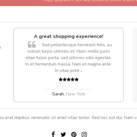
A great shopping experience!
Sed pellentesque hendrerit felis, eu
m
rutrum turpis ultricies et. Nunc mollis justo
Cur
vitae turpis porta, sed ultricies odio egestas.
volut
In et fermentum massa. Nam et magna ante.
In vitae preti
..
Sarah
,
New York
eu erat dapibus venenatis sit amet vitae tortor. Sed nec est dui. Nam va