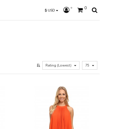
0
$
USD
Rating (Lowest)
75