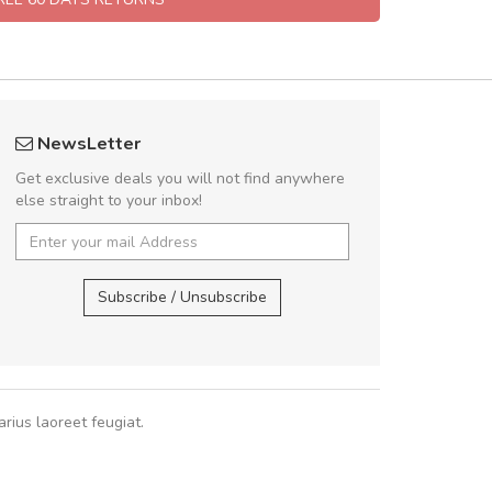
Will be buying more soon
Arambakaramba 
NewsLetter
Nam non malesuada ex, id ornare ex.
Arambakaram
Get exclusive deals you will not find anywhere
abitur consectetur dolor ut vulputate
else straight to your inbox!
pat. Suspendisse eu volutpat eros, sed
cursus sapien.
Arambakaramba ww
Arambakaramba ww
Subscribe / Unsubscribe
Pedro
,
Madrid
rius laoreet feugiat.