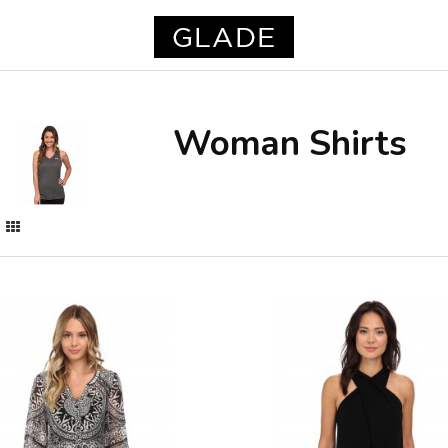
Woman Shirts