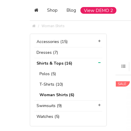
Shop
Blog
View DEMO 2
Woman Shirts
Accessories (15)
Dresses (7)
Shirts & Tops (16)
Polos (5)
T-Shirts (10)
SALE
Woman Shirts (6)
Swimsuits (9)
Watches (5)