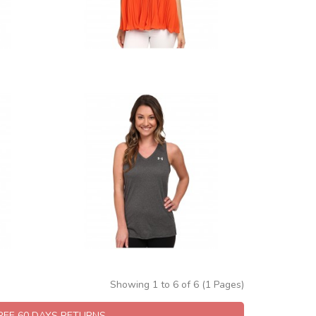
Showing 1 to 6 of 6 (1 Pages)
FREE 60 DAYS RETURNS