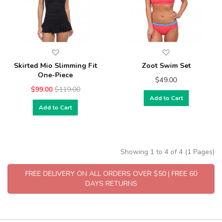
Skirted Mio Slimming Fit
Zoot Swim Set
One-Piece
$49.00
$99.00
$119.00
Add to Cart
Add to Cart
Showing 1 to 4 of 4 (1 Pages)
FREE DELIVERY ON ALL ORDERS OVER $50 | FREE 60
DAYS RETURNS