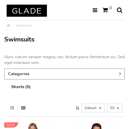
0
Swimsuits
Swimsuits
Nunc rutrum semper magna, nec dictum purus fermentum eu. Sed
eget interdum sem.
Categories
Shorts (5)
Default
50
SALE