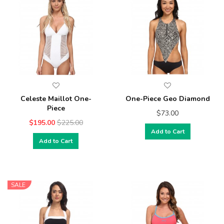
Celeste Maillot One-
One-Piece Geo Diamond
Piece
$73.00
$195.00
$225.00
Add to Cart
Add to Cart
SALE