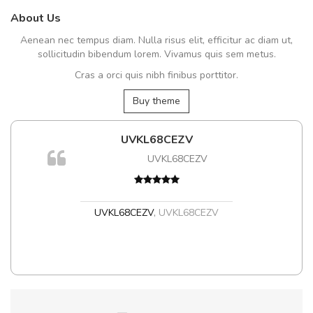
About Us
Aenean nec tempus diam. Nulla risus elit, efficitur ac diam ut,
sollicitudin bibendum lorem. Vivamus quis sem metus.
Cras a orci quis nibh finibus porttitor.
Buy theme
UVKL68CEZV
UVKL68CEZV
t
UVKL68CEZV
,
UVKL68CEZV