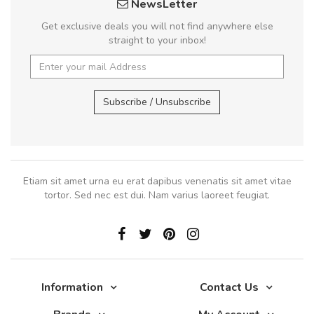
NewsLetter
Get exclusive deals you will not find anywhere else
straight to your inbox!
Subscribe / Unsubscribe
Etiam sit amet urna eu erat dapibus venenatis sit amet vitae
tortor. Sed nec est dui. Nam varius laoreet feugiat.
Information
Contact Us