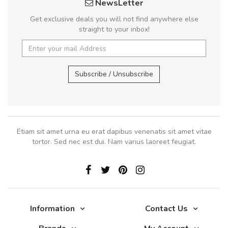
NewsLetter
Get exclusive deals you will not find anywhere else
straight to your inbox!
Subscribe / Unsubscribe
Etiam sit amet urna eu erat dapibus venenatis sit amet vitae
tortor. Sed nec est dui. Nam varius laoreet feugiat.
Information
Contact Us