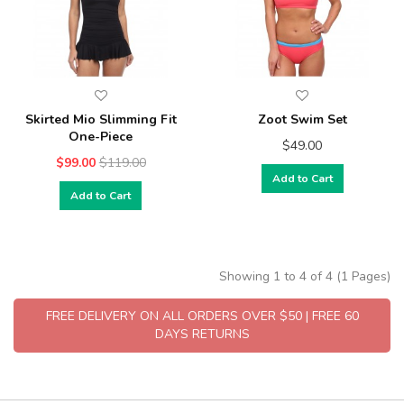
Skirted Mio Slimming Fit
Zoot Swim Set
One-Piece
$49.00
$99.00
$119.00
Add to Cart
Add to Cart
Showing 1 to 4 of 4 (1 Pages)
FREE DELIVERY ON ALL ORDERS OVER $50 | FREE 60
DAYS RETURNS