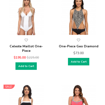
Celeste Maillot One-
One-Piece Geo Diamond
Piece
$73.00
$195.00
$225.00
Add to Cart
Add to Cart
SALE