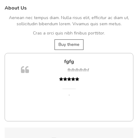
About Us
Aenean nec tempus diam. Nulla risus elit, efficitur ac diam ut,
sollicitudin bibendum lorem. Vivamus quis sem metus.
Cras a orci quis nibh finibus porttitor.
Buy theme
fgfg
fhfhfhfhfhf
,