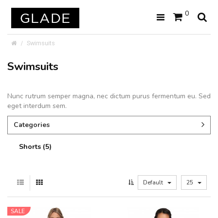
0
Swimsuits
Swimsuits
Nunc rutrum semper magna, nec dictum purus fermentum eu. Sed
eget interdum sem.
Categories
Shorts (5)
Default
25
SALE