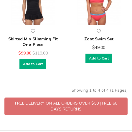
Skirted Mio Slimming Fit
Zoot Swim Set
One-Piece
$49.00
$99.00
$119.00
Add to Cart
Add to Cart
Showing 1 to 4 of 4 (1 Pages)
FREE DELIVERY ON ALL ORDERS OVER $50 | FREE 60
DAYS RETURNS