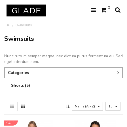
0
Swimsuits
Swimsuits
Nunc rutrum semper magna, nec dictum purus fermentum eu. Sed
eget interdum sem.
Categories
Shorts (5)
Name (A - Z)
15
SALE