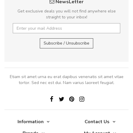
NewsLetter
Get exclusive deals you will not find anywhere else
straight to your inbox!
Subscribe / Unsubscribe
Etiam sit amet urna eu erat dapibus venenatis sit amet vitae
tortor. Sed nec est dui. Nam varius laoreet feugiat.
Information
Contact Us