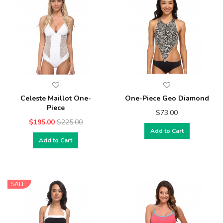
Celeste Maillot One-
One-Piece Geo Diamond
Piece
$73.00
$195.00
$225.00
Add to Cart
Add to Cart
SALE