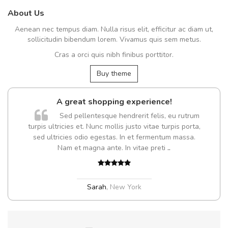
About Us
Aenean nec tempus diam. Nulla risus elit, efficitur ac diam ut,
sollicitudin bibendum lorem. Vivamus quis sem metus.
Cras a orci quis nibh finibus porttitor.
Buy theme
A great shopping experience!
Sed pellentesque hendrerit felis, eu rutrum
turpis ultricies et. Nunc mollis justo vitae turpis porta,
sed ultricies odio egestas. In et fermentum massa.
Nam et magna ante. In vitae preti
..
Sarah
,
New York