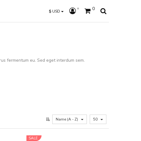
0
$
USD
rus fermentum eu. Sed eget interdum sem.
Name (A - Z)
50
SALE