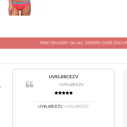
FREE DELIVERY ON ALL ORDERS OVER $50 | 
l5
UVKL68CEZV
dol6
UVKL68CEZV
m
,
UVKL68CEZV
,
UVKL68CEZV