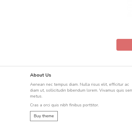
About Us
Arambakaramba www.arbido
Aenean nec tempus diam. Nulla risus elit, efficitur ac
Arambakaramba www.arbi
diam ut, sollicitudin bibendum lorem. Vivamus quis se
metus.
Cras a orci quis nibh finibus porttitor.
Arambakaramba www.arbidol2...
Buy theme
Arambakaramba www.arbidol6...