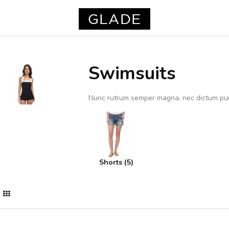
Swimsuits
Nunc rutrum semper magna, nec dictum pu
Shorts (5)