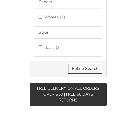
Gender
Women (1)
Style
Basic (2)
Refine Search
FREE DELIVERY ON ALL ORDERS
OVER $50 | FREE 60 DAYS
RETURNS