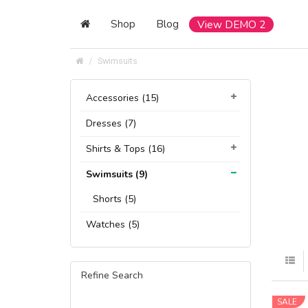
Shop
Blog
View DEMO 2
Swimsuits
Accessories (15)
Dresses (7)
Shirts & Tops (16)
Swimsuits (9)
Shorts (5)
Watches (5)
Refine Search
SALE