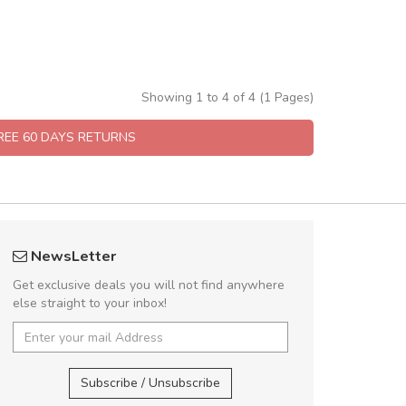
Showing 1 to 4 of 4 (1 Pages)
FREE 60 DAYS RETURNS
fgfg
Will be buyin
NewsLetter
fhfhfhfhfhf
Nam non malesua
Get exclusive deals you will not find anywhere
Curabitur consectetur 
else straight to your inbox!
volutpat. Suspendisse e
cursus sa
,
Subscribe / Unsubscribe
Pedro
,
Ma