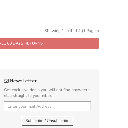
Showing 1 to 4 of 4 (1 Pages)
FREE 60 DAYS RETURNS
ramba www.arbidol5
UVKL68CEZV
NewsLetter
mbakaramba www.arbidol6
UVKL68CEZV
Get exclusive deals you will not find anywhere
else straight to your inbox!
ramba www.arbidol2...
,
UVKL68CEZV
,
UVKL68CE
ramba www.arbidol6...
Subscribe / Unsubscribe