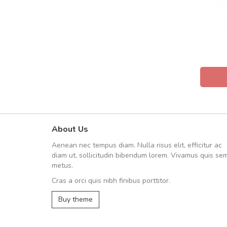
About Us
fgfg
Aenean nec tempus diam. Nulla risus elit, efficitur ac
fhfhfhfhfhf
diam ut, sollicitudin bibendum lorem. Vivamus quis se
metus.
Cras a orci quis nibh finibus porttitor.
,
Buy theme