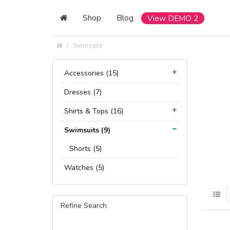
Shop
Blog
View DEMO 2
Swimsuits
Accessories (15)
Dresses (7)
Shirts & Tops (16)
Swimsuits (9)
Shorts (5)
Watches (5)
Refine Search