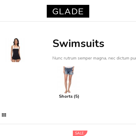
Swimsuits
Nunc rutrum semper magna, nec dictum pu
Shorts (5)
SALE