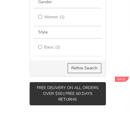
Gender
Women (1)
Style
Basic (2)
Refine Search
SALE
FREE DELIVERY ON ALL ORDERS
OVER $50 | FREE 60 DAYS
RETURNS