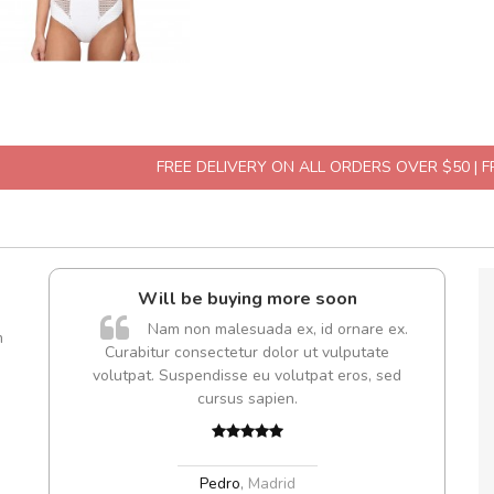
FREE DELIVERY ON ALL ORDERS OVER $50 | 
Will be buying more soon
Arambaka
Nam non malesuada ex, id ornare ex.
Ara
m
Curabitur consectetur dolor ut vulputate
volutpat. Suspendisse eu volutpat eros, sed
cursus sapien.
Arambaka
Arambaka
Pedro
,
Madrid