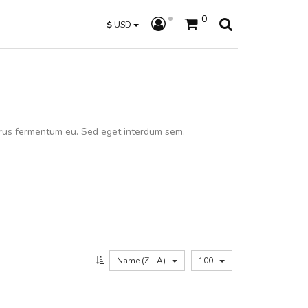
0
$
USD
rus fermentum eu. Sed eget interdum sem.
Name (Z - A)
100