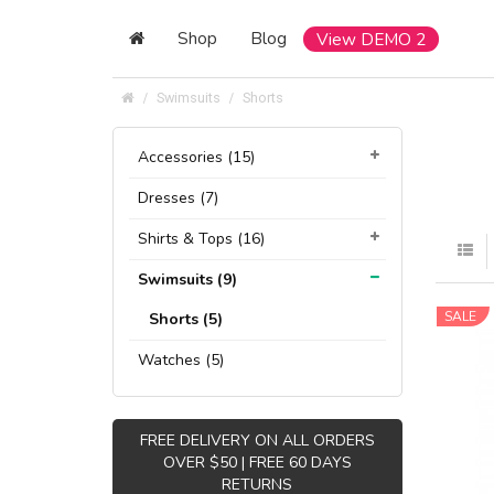
Shop
Blog
View DEMO 2
Swimsuits
Shorts
Accessories (15)
Dresses (7)
Shirts & Tops (16)
Swimsuits (9)
SALE
Shorts (5)
Watches (5)
FREE DELIVERY ON ALL ORDERS
OVER $50 | FREE 60 DAYS
RETURNS