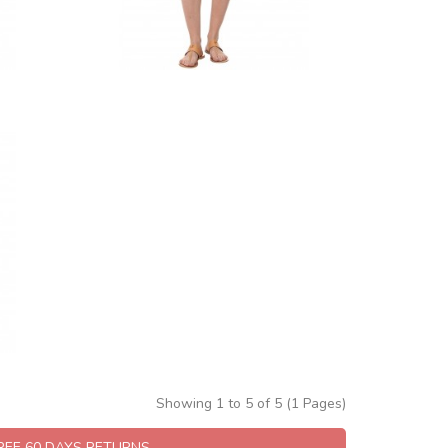
Showing 1 to 5 of 5 (1 Pages)
FREE 60 DAYS RETURNS