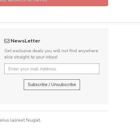
rambakaramba www.arbidol5
Will be buyin
NewsLetter
Arambakaramba www.arbidol6
Nam non malesua
Get exclusive deals you will not find anywhere
Curabitur consectetur 
else straight to your inbox!
volutpat. Suspendisse e
cursus sa
Arambakaramba www.arbidol2...
,
Arambakaramba www.arbidol6...
Subscribe / Unsubscribe
Pedro
,
Ma
rius laoreet feugiat.