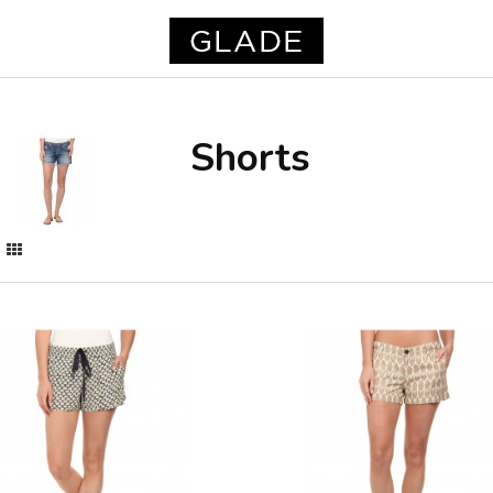
Shorts