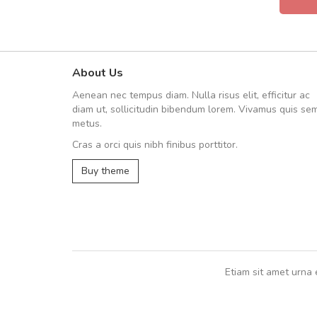
About Us
A great shopping experienc
Aenean nec tempus diam. Nulla risus elit, efficitur ac
Sed pellentesque hendrerit fe
diam ut, sollicitudin bibendum lorem. Vivamus quis se
rutrum turpis ultricies et. Nunc mollis
metus.
vitae turpis porta, sed ultricies odio e
Cras a orci quis nibh finibus porttitor.
In et fermentum massa. Nam et magna
In vitae preti
..
Buy theme
Sarah
,
New York
Etiam sit amet urna 