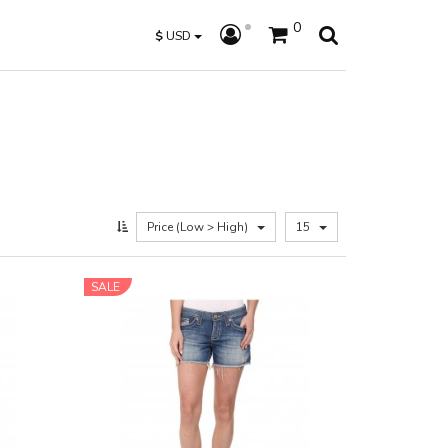
0
$
USD
Price (Low > High)
15
SALE