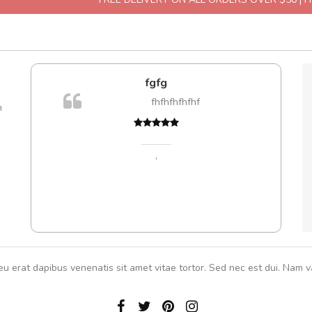
e!
fgfg
A
lis, eu
fhfhfhfhfhf
m
 justo
gestas.
 ante.
,
eu erat dapibus venenatis sit amet vitae tortor. Sed nec est dui. Nam va