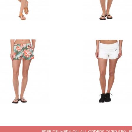
FREE DELIVERY ON ALL ORDERS OVER $50 | 