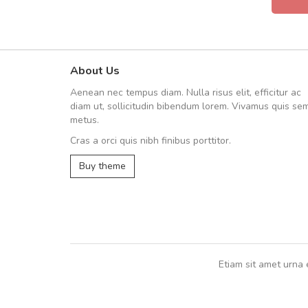
About Us
UVKL68CEZV
Aenean nec tempus diam. Nulla risus elit, efficitur ac
UVKL68CEZV
diam ut, sollicitudin bibendum lorem. Vivamus quis se
metus.
Cras a orci quis nibh finibus porttitor.
UVKL68CEZV
,
UVKL68CEZV
Buy theme
Etiam sit amet urna 