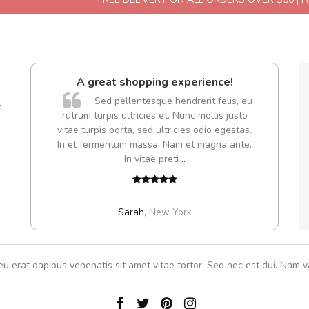
A great shopping experience!
Sed pellentesque hendrerit felis, eu
m
rutrum turpis ultricies et. Nunc mollis justo
vitae turpis porta, sed ultricies odio egestas.
In et fermentum massa. Nam et magna ante.
In vitae preti
..
Sarah
,
New York
eu erat dapibus venenatis sit amet vitae tortor. Sed nec est dui. Nam va