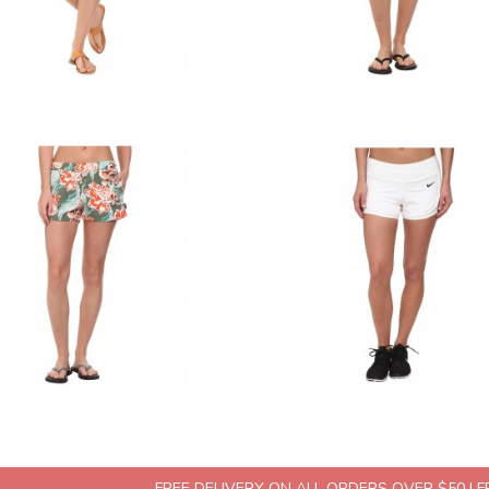
FREE DELIVERY ON ALL ORDERS OVER $50 | 