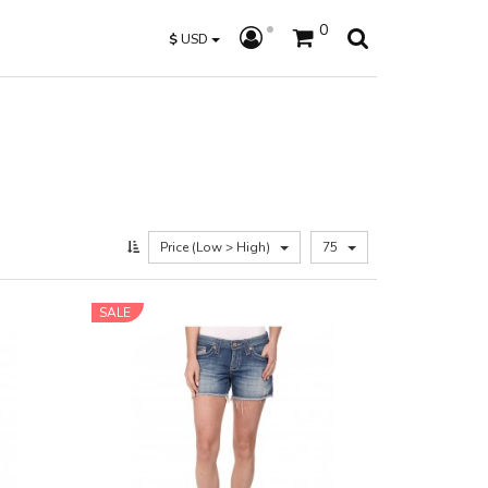
0
$
USD
Price (Low > High)
75
SALE