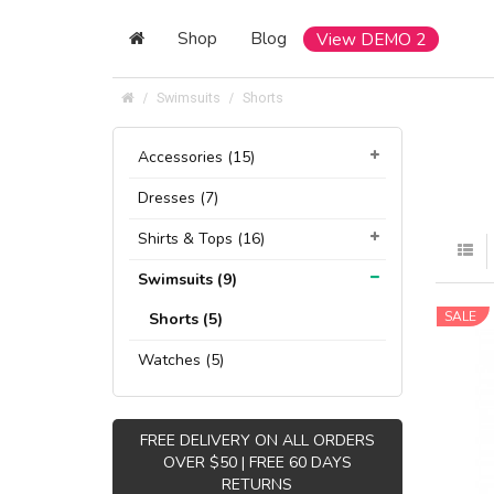
Shop
Blog
View DEMO 2
Swimsuits
Shorts
Accessories (15)
Dresses (7)
Shirts & Tops (16)
Swimsuits (9)
SALE
Shorts (5)
Watches (5)
FREE DELIVERY ON ALL ORDERS
OVER $50 | FREE 60 DAYS
RETURNS