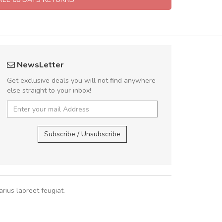
fgfg
Will be buyin
NewsLetter
fhfhfhfhfhf
Nam non malesua
Get exclusive deals you will not find anywhere
Curabitur consectetur 
else straight to your inbox!
volutpat. Suspendisse e
cursus sa
,
Subscribe / Unsubscribe
Pedro
,
Ma
rius laoreet feugiat.