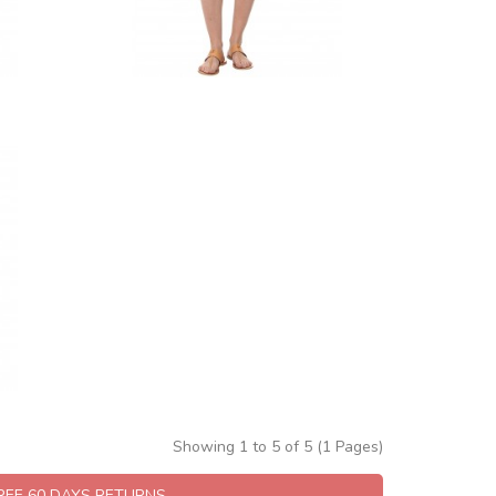
Showing 1 to 5 of 5 (1 Pages)
FREE 60 DAYS RETURNS