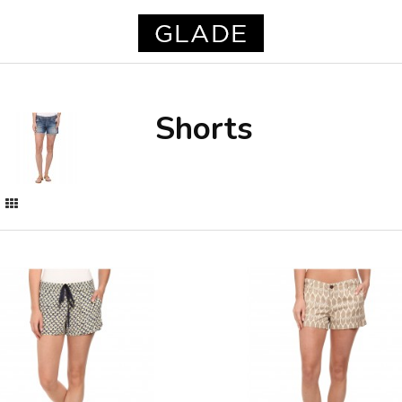
Shorts