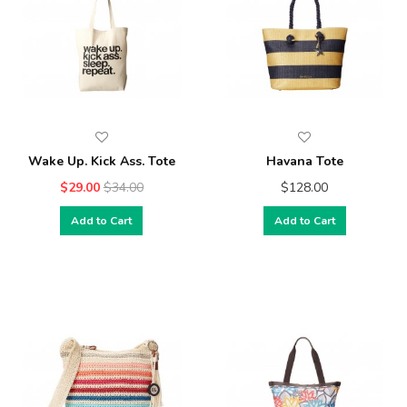
Wake Up. Kick Ass. Tote
Havana Tote
$29.00
$34.00
$128.00
Add to Cart
Add to Cart