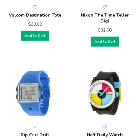
Volcom Destination Tote
Nixon The Time Teller
Digi
$39.00
$32.00
Add to Cart
Add to Cart
Rip Curl Drift
Neff Daily Watch