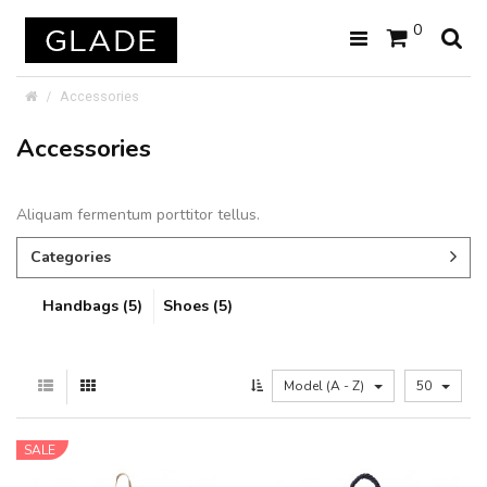
0
Accessories
Accessories
Aliquam fermentum porttitor tellus.
Categories
Handbags (5)
Shoes (5)
Model (A - Z)
50
SALE