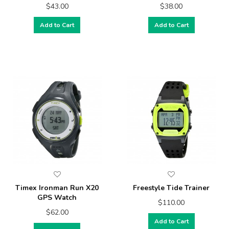
$43.00
$38.00
Add to Cart
Add to Cart
Timex Ironman Run X20
Freestyle Tide Trainer
GPS Watch
$110.00
$62.00
Add to Cart