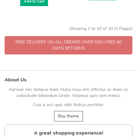
Add to Cart
Showing 1 to 10 of 10 (1 Pages)
FREE DELIVERY ON ALL ORDERS OVER $50 | FREE 60
DAYS RETURNS
About Us
Aenean nec tempus diam. Nulla risus elit, efficitur ac diam ut,
sollicitudin bibendum lorem. Vivamus quis sem metus.
Cras a orci quis nibh finibus porttitor.
Buy theme
A great shopping experience!