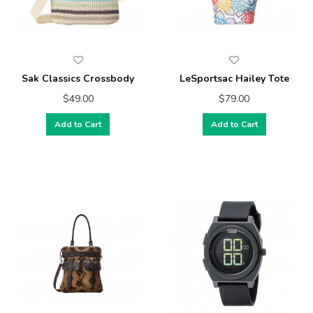
Sak Classics Crossbody
LeSportsac Hailey Tote
$49.00
$79.00
Add to Cart
Add to Cart