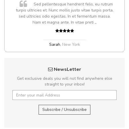
Sed pellentesque hendrerit felis, eu rutrum
turpis ultricies et. Nunc mollis justo vitae turpis porta,
sed ultricies odio egestas. In et fermentum massa.
Nam et magna ante. In vitae preti
..
Sarah
,
New York
NewsLetter
Get exclusive deals you will not find anywhere else
straight to your inbox!
Subscribe / Unsubscribe