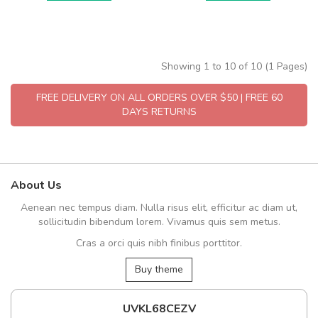
Showing 1 to 10 of 10 (1 Pages)
FREE DELIVERY ON ALL ORDERS OVER $50 | FREE 60
DAYS RETURNS
About Us
Aenean nec tempus diam. Nulla risus elit, efficitur ac diam ut,
sollicitudin bibendum lorem. Vivamus quis sem metus.
Cras a orci quis nibh finibus porttitor.
Buy theme
UVKL68CEZV