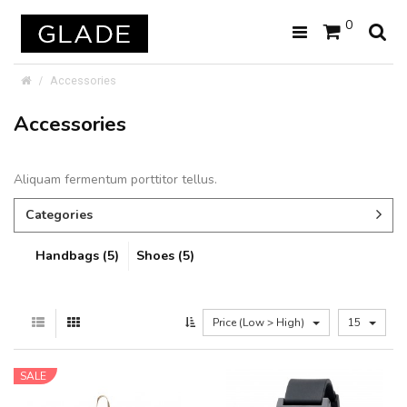
0
Accessories
Accessories
Aliquam fermentum porttitor tellus.
Categories
Handbags (5)
Shoes (5)
Price (Low > High)
15
SALE