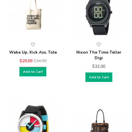
Wake Up. Kick Ass. Tote
Nixon The Time Teller
Digi
$29.00
$34.00
$32.00
Add to Cart
Add to Cart