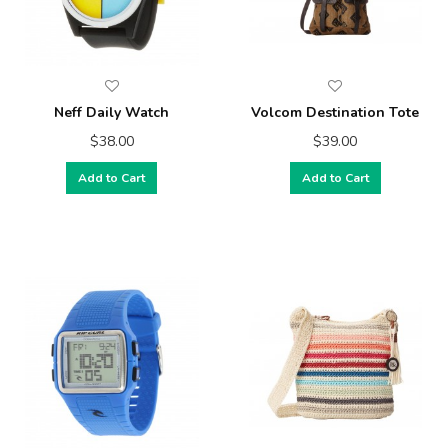
Neff Daily Watch
Volcom Destination Tote
$38.00
$39.00
Add to Cart
Add to Cart