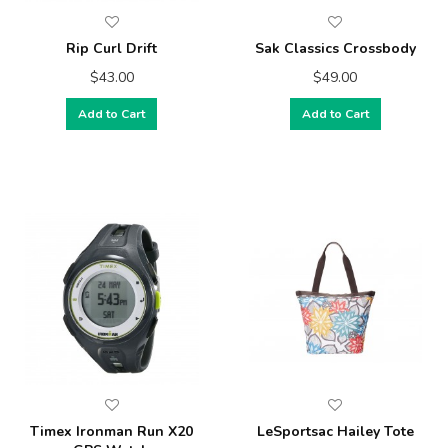
Rip Curl Drift
Sak Classics Crossbody
$43.00
$49.00
Add to Cart
Add to Cart
Timex Ironman Run X20
LeSportsac Hailey Tote