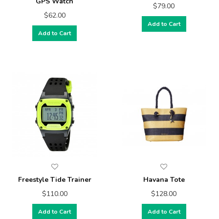
GPS Watch
$79.00
$62.00
Add to Cart
Add to Cart
Freestyle Tide Trainer
Havana Tote
$110.00
$128.00
Add to Cart
Add to Cart