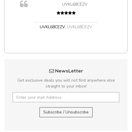
UVKL68CEZV
t
UVKL68CEZV
,
UVKL68CEZV
NewsLetter
Get exclusive deals you will not find anywhere else
straight to your inbox!
Subscribe / Unsubscribe