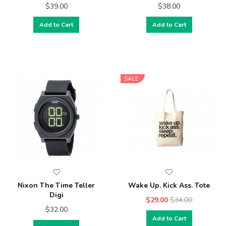
$39.00
$38.00
Add to Cart
Add to Cart
SALE
Nixon The Time Teller
Wake Up. Kick Ass. Tote
Digi
$29.00
$34.00
$32.00
Add to Cart