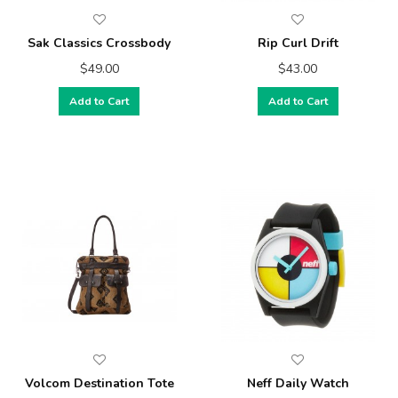
Sak Classics Crossbody
Rip Curl Drift
$49.00
$43.00
Add to Cart
Add to Cart
Volcom Destination Tote
Neff Daily Watch