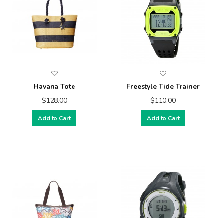
Havana Tote
Freestyle Tide Trainer
$128.00
$110.00
Add to Cart
Add to Cart