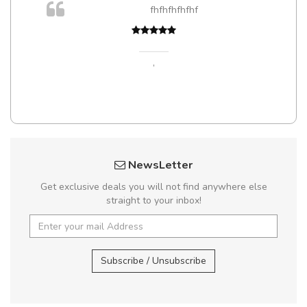
m
fhfhfhfhfhf
a,
,
NewsLetter
Get exclusive deals you will not find anywhere else
straight to your inbox!
Subscribe / Unsubscribe