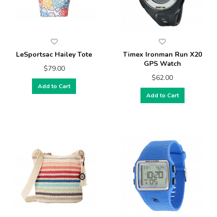
LeSportsac Hailey Tote
Timex Ironman Run X20
GPS Watch
$79.00
$62.00
Add to Cart
Add to Cart