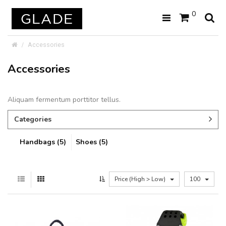
0
Accessories
Accessories
Aliquam fermentum porttitor tellus.
Categories
Handbags (5)
Shoes (5)
Price (High > Low)
100