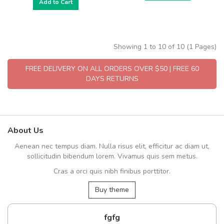
Add to Cart
Showing 1 to 10 of 10 (1 Pages)
FREE DELIVERY ON ALL ORDERS OVER $50 | FREE 60
DAYS RETURNS
About Us
Aenean nec tempus diam. Nulla risus elit, efficitur ac diam ut,
sollicitudin bibendum lorem. Vivamus quis sem metus.
Cras a orci quis nibh finibus porttitor.
Buy theme
fgfg