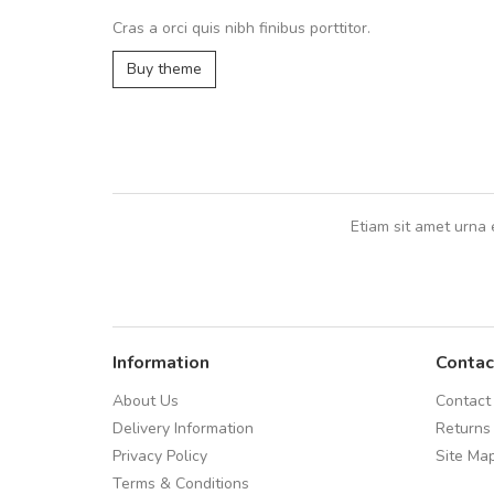
volutpat. Suspendisse eu volutpat ero
Cras a orci quis nibh finibus porttitor.
cursus sapien.
Buy theme
Pedro
,
Madrid
Etiam sit amet urna 
Information
Contac
About Us
Contact
Delivery Information
Returns
Privacy Policy
Site Ma
Terms & Conditions