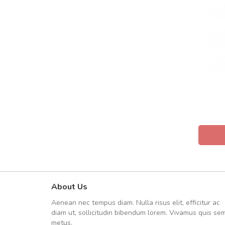
About Us
Will be buying more soon
Aenean nec tempus diam. Nulla risus elit, efficitur ac
Nam non malesuada ex, id orn
diam ut, sollicitudin bibendum lorem. Vivamus quis se
Curabitur consectetur dolor ut vulpu
metus.