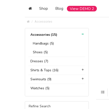
Shop
Blog
View DEMO 2
Accessories
Accessories (15)
Handbags (5)
Shoes (5)
Dresses (7)
Shirts & Tops (16)
Swimsuits (9)
Watches (5)
Refine Search