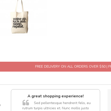
FREE DELIVERY ON ALL ORDERS OVER $50 | 
A great shopping experience!
are ex.
Sed pellentesque hendrerit felis, eu
m
tate
rutrum turpis ultricies et. Nunc mollis justo