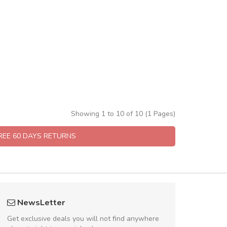
Showing 1 to 10 of 10 (1 Pages)
FREE 60 DAYS RETURNS
UVKL68CEZV
fgfg
NewsLetter
UVKL68CEZV
fhf
Get exclusive deals you will not find anywhere