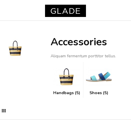
Accessories
Aliquam fermentum porttitor tellus.
Handbags (5)
Shoes (5)