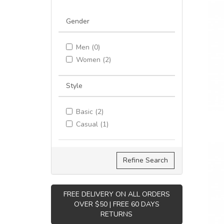
Gender
Men (0)
Women (2)
Style
Basic (2)
Casual (1)
Refine Search
FREE DELIVERY ON ALL ORDERS
OVER $50 | FREE 60 DAYS
RETURNS