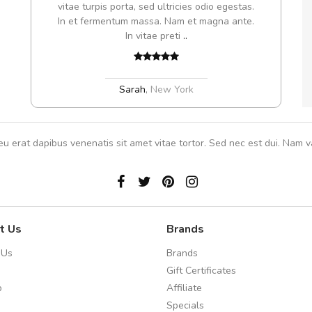
s, sed
vitae turpis porta, sed ultricies odio egestas.
In et fermentum massa. Nam et magna ante.
In vitae preti
..
Sarah
,
New York
eu erat dapibus venenatis sit amet vitae tortor. Sed nec est dui. Nam va
t Us
Brands
 Us
Brands
Gift Certificates
p
Affiliate
Specials