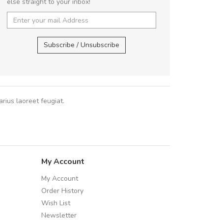
else straight to your inbox!
UVKL68CEZV
,
UVKL68CEZV
,
Subscribe / Unsubscribe
rius laoreet feugiat.
My Account
My Account
Order History
Wish List
Newsletter