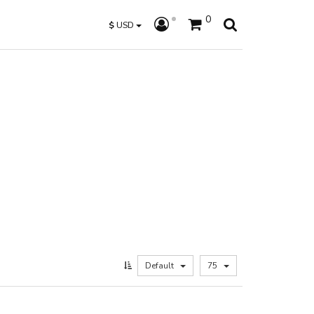
0
$
USD
Default
75