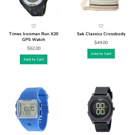
Timex Ironman Run X20
Sak Classics Crossbody
GPS Watch
$49.00
$62.00
Add to Cart
Add to Cart