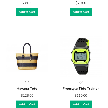
$38.00
$79.00
Add to Cart
Add to Cart
Havana Tote
Freestyle Tide Trainer
$128.00
$110.00
Add to Cart
Add to Cart