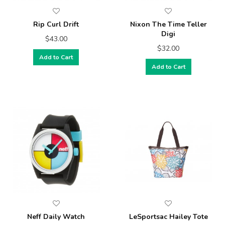
Rip Curl Drift
Nixon The Time Teller
Digi
$43.00
$32.00
Add to Cart
Add to Cart
Neff Daily Watch
LeSportsac Hailey Tote