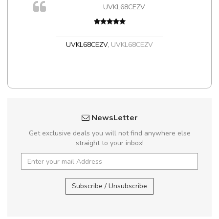
UVKL68CEZV
t
UVKL68CEZV
,
UVKL68CEZV
NewsLetter
Get exclusive deals you will not find anywhere else
straight to your inbox!
Subscribe / Unsubscribe