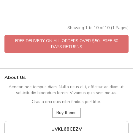
Showing 1 to 10 of 10 (1 Pages)
FREE DELIVERY ON ALL ORDERS OVER $50 | FREE 60
DAYS RETURNS
About Us
Aenean nec tempus diam. Nulla risus elit, efficitur ac diam ut,
sollicitudin bibendum lorem. Vivamus quis sem metus.
Cras a orci quis nibh finibus porttitor.
Buy theme
UVKL68CEZV