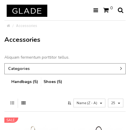
0
Accessories
Accessories
Aliquam fermentum porttitor tellus.
Categories
Handbags (5)
Shoes (5)
Name (Z - A)
25
SALE