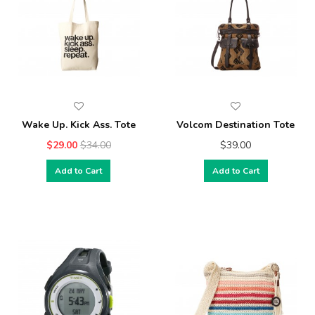
Wake Up. Kick Ass. Tote
Volcom Destination Tote
$29.00
$34.00
$39.00
Add to Cart
Add to Cart