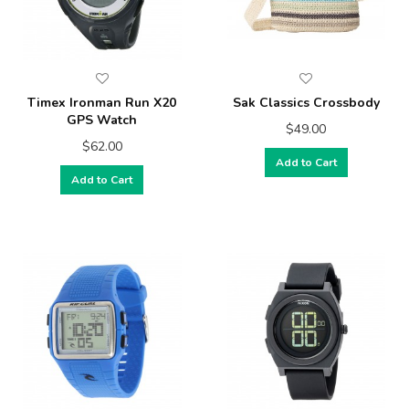
Timex Ironman Run X20
Sak Classics Crossbody
GPS Watch
$49.00
$62.00
Add to Cart
Add to Cart