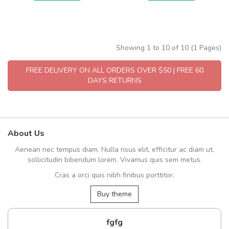
Showing 1 to 10 of 10 (1 Pages)
FREE DELIVERY ON ALL ORDERS OVER $50 | FREE 60
DAYS RETURNS
About Us
Aenean nec tempus diam. Nulla risus elit, efficitur ac diam ut,
sollicitudin bibendum lorem. Vivamus quis sem metus.
Cras a orci quis nibh finibus porttitor.
Buy theme
fgfg