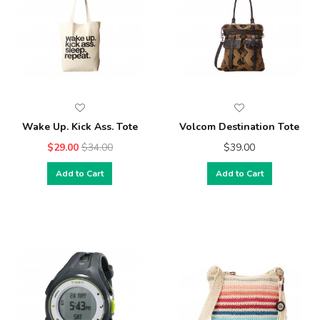
Wake Up. Kick Ass. Tote
Volcom Destination Tote
$29.00
$34.00
$39.00
Add to Cart
Add to Cart