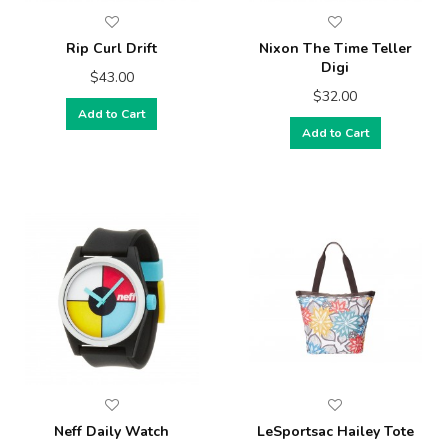
Rip Curl Drift
Nixon The Time Teller
Digi
$43.00
$32.00
Add to Cart
Add to Cart
Neff Daily Watch
LeSportsac Hailey Tote