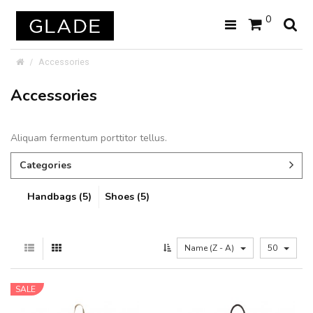
0
Accessories
Accessories
Aliquam fermentum porttitor tellus.
Categories
Handbags (5)
Shoes (5)
Name (Z - A)
50
SALE