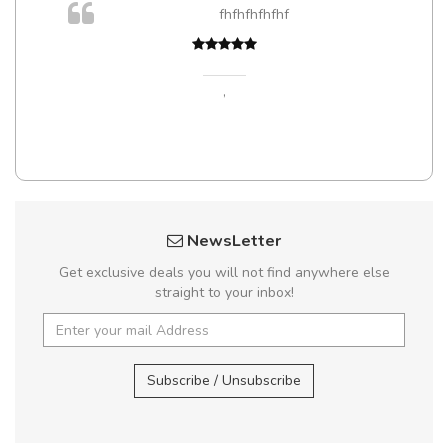
fhfhfhfhfhf
,
NewsLetter
Get exclusive deals you will not find anywhere else
straight to your inbox!
Subscribe / Unsubscribe