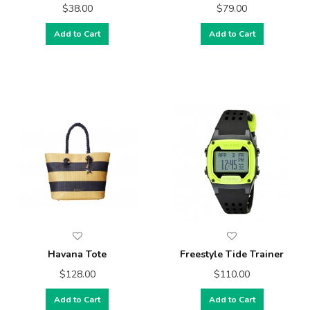
$38.00
$79.00
Add to Cart
Add to Cart
Havana Tote
Freestyle Tide Trainer
$128.00
$110.00
Add to Cart
Add to Cart