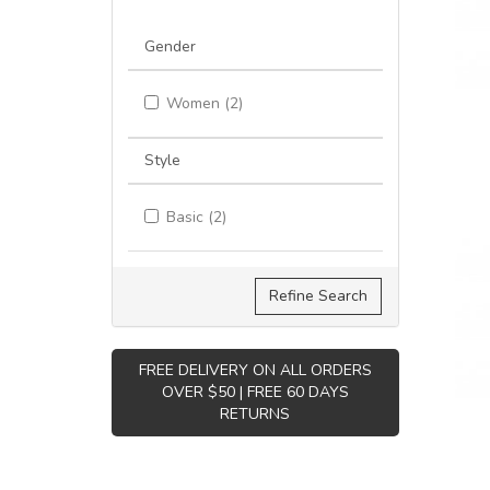
Gender
Women (2)
Style
Basic (2)
Refine Search
FREE DELIVERY ON ALL ORDERS
OVER $50 | FREE 60 DAYS
RETURNS