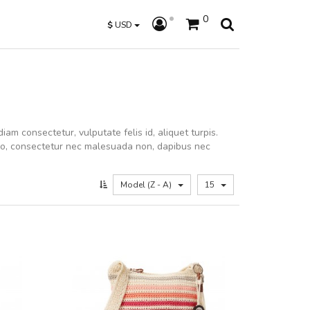
0
$
USD
iam consectetur, vulputate felis id, aliquet turpis.
dio, consectetur nec malesuada non, dapibus nec
Model (Z - A)
15