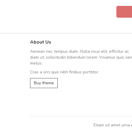
About Us
UVKL68CEZV
Aenean nec tempus diam. Nulla risus elit, efficitur ac
UVKL68CEZV
diam ut, sollicitudin bibendum lorem. Vivamus quis se
metus.
Cras a orci quis nibh finibus porttitor.
UVKL68CEZV
,
UVKL68CEZV
Buy theme
Etiam sit amet urna 