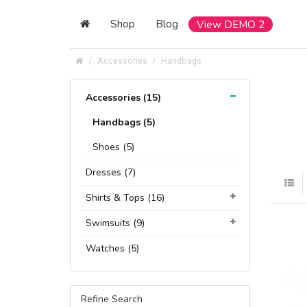
Shop
Blog
View DEMO 2
Accessories
Handbags
Accessories (15)
Handbags (5)
Shoes (5)
Dresses (7)
Shirts & Tops (16)
Swimsuits (9)
Watches (5)
Refine Search