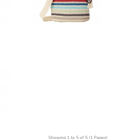
Showing 1 to 5 of 5 (1 Pages)