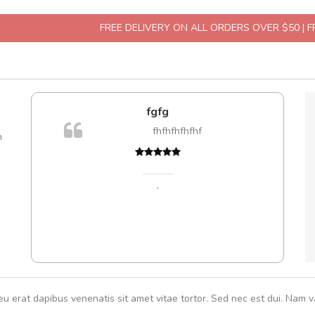
FREE DELIVERY ON ALL ORDERS OVER $50 | 
fgfg
fhfhfhfhfhf
m
Cur
volut
,
eu erat dapibus venenatis sit amet vitae tortor. Sed nec est dui. Nam va