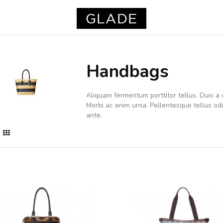
Handbags
Aliquam fermentum porttitor tellus. Duis a d
Morbi ac enim urna. Pellentesque tellus o
ante.