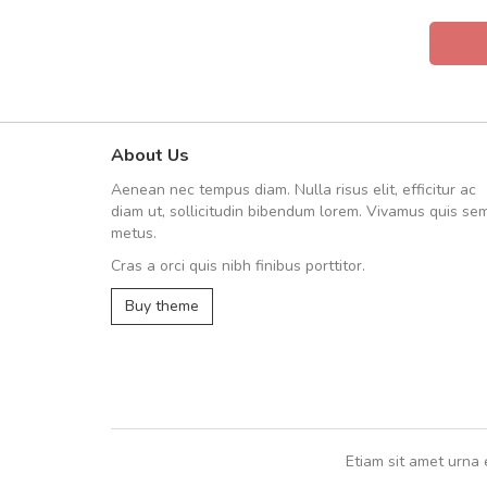
About Us
Will be buying more soon
Aenean nec tempus diam. Nulla risus elit, efficitur ac
Nam non malesuada ex, id orn
diam ut, sollicitudin bibendum lorem. Vivamus quis se
Curabitur consectetur dolor ut vulpu
metus.
volutpat. Suspendisse eu volutpat ero
Cras a orci quis nibh finibus porttitor.
cursus sapien.
Buy theme
Pedro
,
Madrid
Etiam sit amet urna 