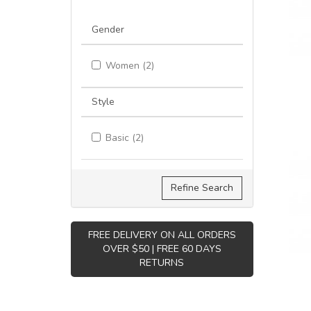
Gender
Women (2)
Style
Basic (2)
Refine Search
FREE DELIVERY ON ALL ORDERS
OVER $50 | FREE 60 DAYS
RETURNS