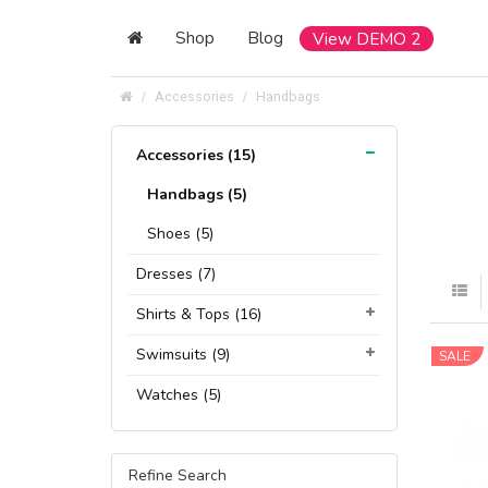
Shop
Blog
View DEMO 2
Accessories
Handbags
Accessories (15)
Handbags (5)
Shoes (5)
Dresses (7)
Shirts & Tops (16)
Swimsuits (9)
SALE
Watches (5)
Refine Search