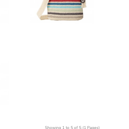
Showing 1 to 5 of 5 (1 Pages)