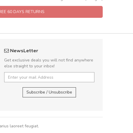
FREE 60 DAYS RETURNS
rambakaramba www.arbidol5
A great shoppin
NewsLetter
Arambakaramba www.arbidol6
Sed pellentesque
Get exclusive deals you will not find anywhere
rutrum turpis ultricies e
else straight to your inbox!
vitae turpis porta, sed ul
In et fermentum massa.
Arambakaramba www.arbidol2...
,
In vitae p
Arambakaramba www.arbidol6...
Subscribe / Unsubscribe
Sarah
,
New
rius laoreet feugiat.