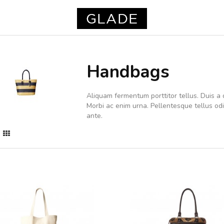
Handbags
Aliquam fermentum porttitor tellus. Duis a d
Morbi ac enim urna. Pellentesque tellus o
ante.