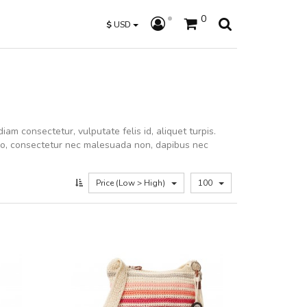
0
$
USD
iam consectetur, vulputate felis id, aliquet turpis.
dio, consectetur nec malesuada non, dapibus nec
Price (Low > High)
100