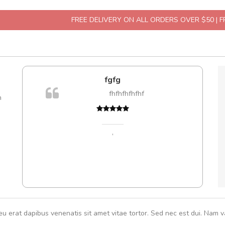
FREE DELIVERY ON ALL ORDERS OVER $50 | 
fgfg
A
are ex.
fhfhfhfhfhf
m
tate
s, sed
,
eu erat dapibus venenatis sit amet vitae tortor. Sed nec est dui. Nam va