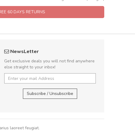
FREE 60 DAYS RETURNS
rambakaramba www.arbidol5
fgfg
NewsLetter
Arambakaramba www.arbidol6
fhf
Get exclusive deals you will not find anywhere
else straight to your inbox!
Arambakaramba www.arbidol2...
,
,
Arambakaramba www.arbidol6...
Subscribe / Unsubscribe
rius laoreet feugiat.