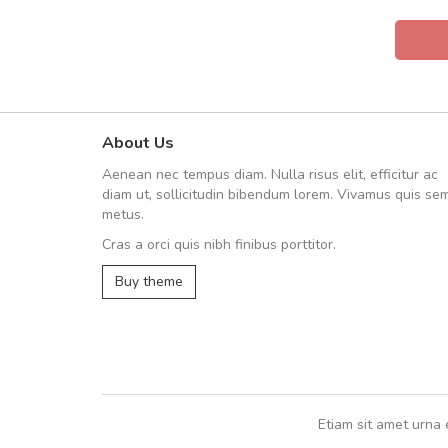
About Us
UVKL68CEZV
Aenean nec tempus diam. Nulla risus elit, efficitur ac
UVKL68CEZV
diam ut, sollicitudin bibendum lorem. Vivamus quis se
metus.
Cras a orci quis nibh finibus porttitor.
UVKL68CEZV
,
UVKL68CEZV
Buy theme
Etiam sit amet urna 