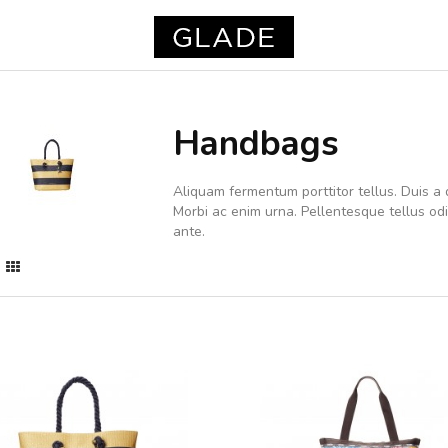
Handbags
Aliquam fermentum porttitor tellus. Duis a d
Morbi ac enim urna. Pellentesque tellus o
ante.