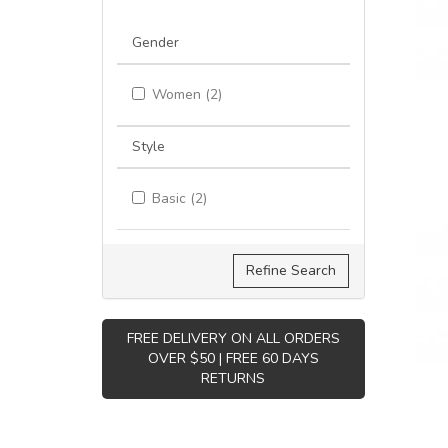
Gender
Women (2)
Style
Basic (2)
Refine Search
FREE DELIVERY ON ALL ORDERS
OVER $50 | FREE 60 DAYS
RETURNS