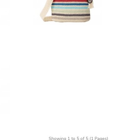
Showing 1 to 5 of 5 (1 Pages)