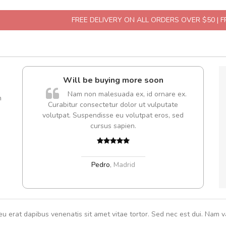
FREE DELIVERY ON ALL ORDERS OVER $50 | 
Will be buying more soon
A
Nam non malesuada ex, id ornare ex.
m
Curabitur consectetur dolor ut vulputate
volutpat. Suspendisse eu volutpat eros, sed
cursus sapien.
Pedro
,
Madrid
eu erat dapibus venenatis sit amet vitae tortor. Sed nec est dui. Nam va