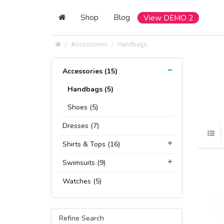
Shop
Blog
View DEMO 2
Accessories
Handbags
Accessories (15)
Handbags (5)
Shoes (5)
Dresses (7)
Shirts & Tops (16)
Swimsuits (9)
Watches (5)
Refine Search