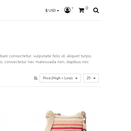
0
$
USD
iam consectetur, vulputate felis id, aliquet turpis.
dio, consectetur nec malesuada non, dapibus nec
Price (High > Low)
25