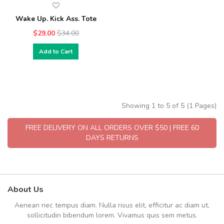
Wake Up. Kick Ass. Tote
$29.00
$34.00
Add to Cart
Showing 1 to 5 of 5 (1 Pages)
FREE DELIVERY ON ALL ORDERS OVER $50 | FREE 60
DAYS RETURNS
About Us
Aenean nec tempus diam. Nulla risus elit, efficitur ac diam ut,
sollicitudin bibendum lorem. Vivamus quis sem metus.