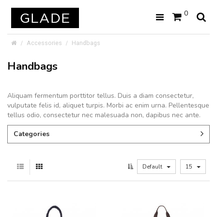
0
Accessories
Handbags
Handbags
Aliquam fermentum porttitor tellus. Duis a diam consectetur,
vulputate felis id, aliquet turpis. Morbi ac enim urna. Pellentesque
tellus odio, consectetur nec malesuada non, dapibus nec ante.
Categories
Default
15