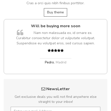
Cras a orci quis nibh finibus porttitor.
Buy theme
Will be buying more soon
Nam non malesuada ex, id ornare ex.
Curabitur consectetur dolor ut vulputate volutpat.
Suspendisse eu volutpat eros, sed cursus sapien.
Pedro
,
Madrid
NewsLetter
Get exclusive deals you will not find anywhere else
straight to your inbox!