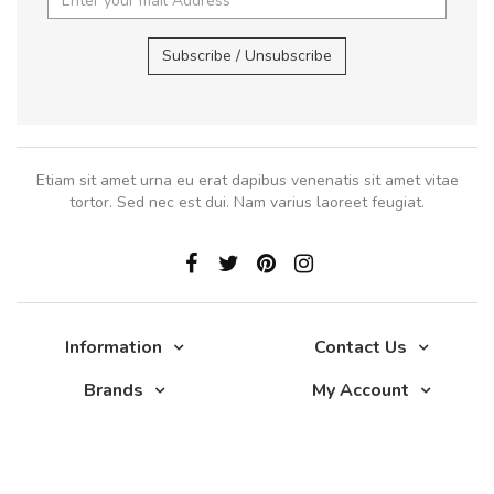
Subscribe / Unsubscribe
Etiam sit amet urna eu erat dapibus venenatis sit amet vitae
tortor. Sed nec est dui. Nam varius laoreet feugiat.
Information
Contact Us
Brands
My Account
Glade 2017