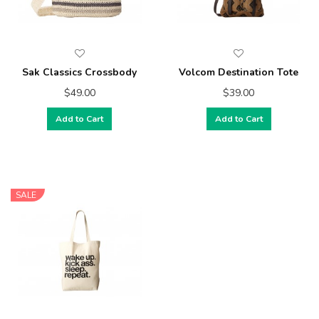
Sak Classics Crossbody
Volcom Destination Tote
$49.00
$39.00
Add to Cart
Add to Cart
SALE