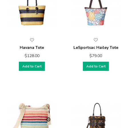
Havana Tote
LeSportsac Hailey Tote
$128.00
$79.00
Add to Cart
Add to Cart