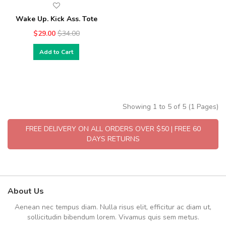
Wake Up. Kick Ass. Tote
$29.00
$34.00
Add to Cart
Showing 1 to 5 of 5 (1 Pages)
FREE DELIVERY ON ALL ORDERS OVER $50 | FREE 60
DAYS RETURNS
About Us
Aenean nec tempus diam. Nulla risus elit, efficitur ac diam ut,
sollicitudin bibendum lorem. Vivamus quis sem metus.