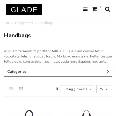
0
Accessories
Handbags
Handbags
Aliquam fermentum porttitor tellus. Duis a diam consectetur,
vulputate felis id, aliquet turpis. Morbi ac enim urna. Pellentesque
tellus odio, consectetur nec malesuada non, dapibus nec ante.
Categories
Rating (Lowest)
25