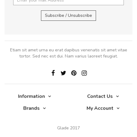
Subscribe / Unsubscribe
Etiam sit amet urna eu erat dapibus venenatis sit amet vitae
tortor. Sed nec est dui. Nam varius laoreet feugiat.
Information
Contact Us
Brands
My Account
Glade 2017