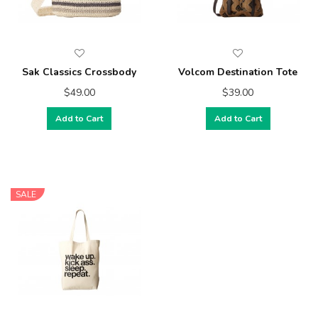
Sak Classics Crossbody
Volcom Destination Tote
$49.00
$39.00
Add to Cart
Add to Cart
SALE