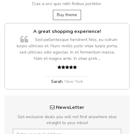
Cras a orci quis nibh finibus porttitor.
Buy theme
A great shopping experience!
Sed pellentesque hendrerit felis, eu rutrum
turpis ultricies et. Nunc mollis justo vitae turpis porta,
sed ultricies odio egestas. In et fermentum massa.
Nam et magna ante. In vitae preti
..
Sarah
,
New York
NewsLetter
Get exclusive deals you will not find anywhere else
straight to your inbox!