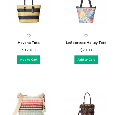
Havana Tote
LeSportsac Hailey Tote
$128.00
$79.00
Add to Cart
Add to Cart