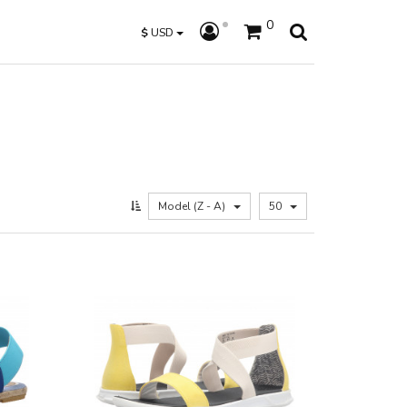
0
$
USD
Model (Z - A)
50