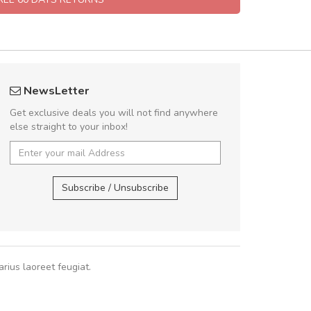
fgfg
Arambakaramba 
NewsLetter
fhfhfhfhfhf
Arambakaram
Get exclusive deals you will not find anywhere
else straight to your inbox!
,
Arambakaramba ww
Arambakaramba ww
Subscribe / Unsubscribe
rius laoreet feugiat.