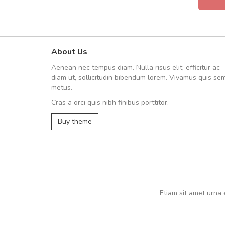
About Us
Will be buying more soon
Aenean nec tempus diam. Nulla risus elit, efficitur ac
Nam non malesuada ex, id orn
diam ut, sollicitudin bibendum lorem. Vivamus quis se
Curabitur consectetur dolor ut vulpu
metus.
volutpat. Suspendisse eu volutpat ero
Cras a orci quis nibh finibus porttitor.
cursus sapien.
Buy theme
Pedro
,
Madrid
Etiam sit amet urna 