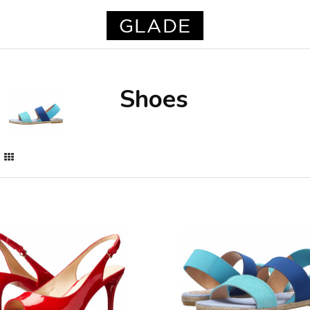
Shoes