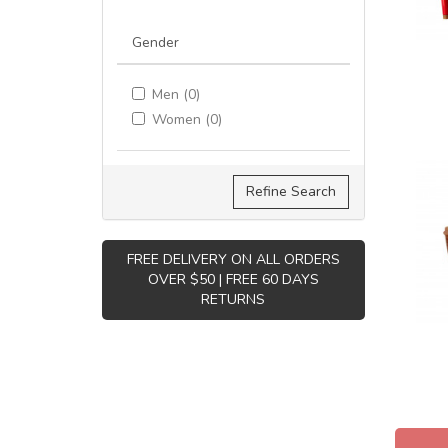
Gender
Men (0)
Women (0)
Refine Search
FREE DELIVERY ON ALL ORDERS
OVER $50 | FREE 60 DAYS
RETURNS