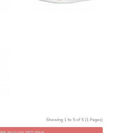
Showing 1 to 5 of 5 (1 Pages)
FREE 60 DAYS RETURNS