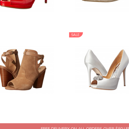
SALE
FREE DELIVERY ON ALL ORDERS OVER $50 | 