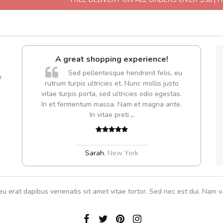
A great shopping experience!
are ex.
Sed pellentesque hendrerit felis, eu
m
tate
rutrum turpis ultricies et. Nunc mollis justo
s, sed
vitae turpis porta, sed ultricies odio egestas.
In et fermentum massa. Nam et magna ante.
In vitae preti
..
Sarah
,
New York
eu erat dapibus venenatis sit amet vitae tortor. Sed nec est dui. Nam va