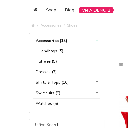
Shop
Blog
View DEMO 2
Accessories
Shoes
Accessories (15)
Handbags (5)
Shoes (5)
Dresses (7)
Shirts & Tops (16)
Swimsuits (9)
Watches (5)
Refine Search