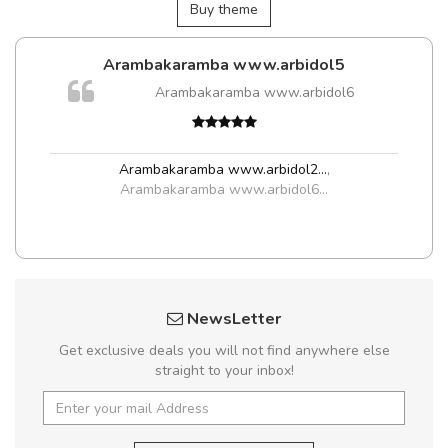
Buy theme
Arambakaramba www.arbidol5
Arambakaramba www.arbidol6
Arambakaramba www.arbidol2...
,
Arambakaramba www.arbidol6...
NewsLetter
Get exclusive deals you will not find anywhere else
straight to your inbox!