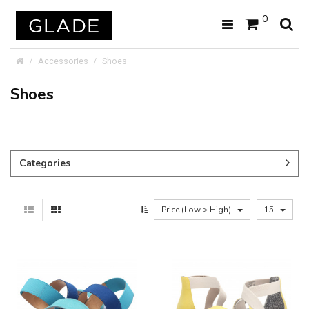
0
Accessories
Shoes
Shoes
Categories
Price (Low > High)
15