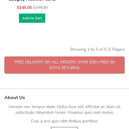
$145.00
$195.00
Add to Cart
Showing 1 to 5 of 5 (1 Pages)
FREE DELIVERY ON ALL ORDERS OVER $50 | FREE 60
DAYS RETURNS
About Us
Aenean nec tempus diam. Nulla risus elit, efficitur ac diam ut,
sollicitudin bibendum lorem. Vivamus quis sem metus.
Cras a orci quis nibh finibus porttitor.