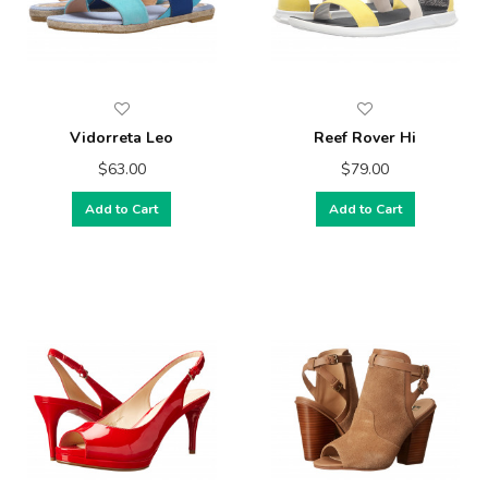
Vidorreta Leo
Reef Rover Hi
$63.00
$79.00
Add to Cart
Add to Cart