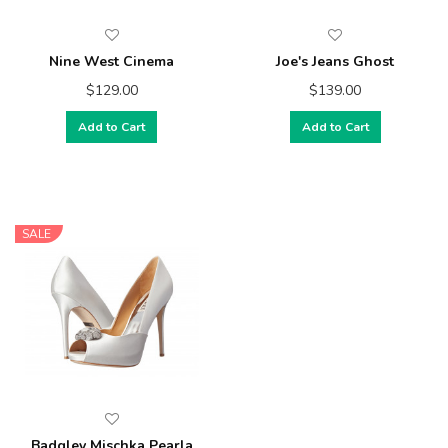
Nine West Cinema
Joe's Jeans Ghost
$129.00
$139.00
Add to Cart
Add to Cart
SALE
Badgley Mischka Pearla