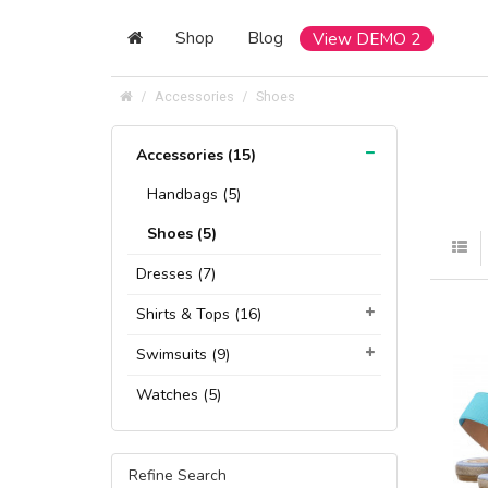
Shop
Blog
View DEMO 2
Accessories
Shoes
Accessories (15)
Handbags (5)
Shoes (5)
Dresses (7)
Shirts & Tops (16)
Swimsuits (9)
Watches (5)
Refine Search