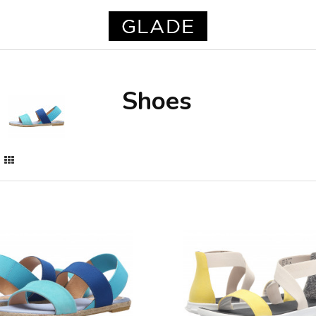
Shoes