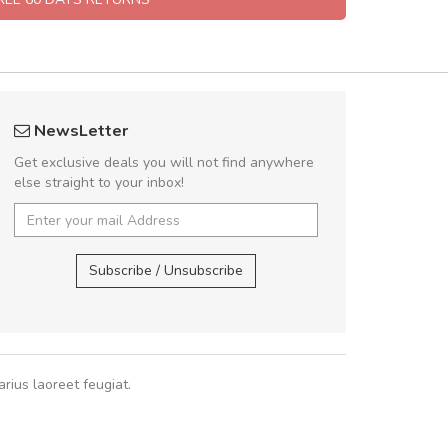
UVKL68CEZV
A great shoppin
NewsLetter
UVKL68CEZV
Sed pellentesque
Get exclusive deals you will not find anywhere
rutrum turpis ultricies e
else straight to your inbox!
vitae turpis porta, sed ul
In et fermentum massa.
UVKL68CEZV
,
UVKL68CEZV
In vitae p
Subscribe / Unsubscribe
Sarah
,
New
rius laoreet feugiat.