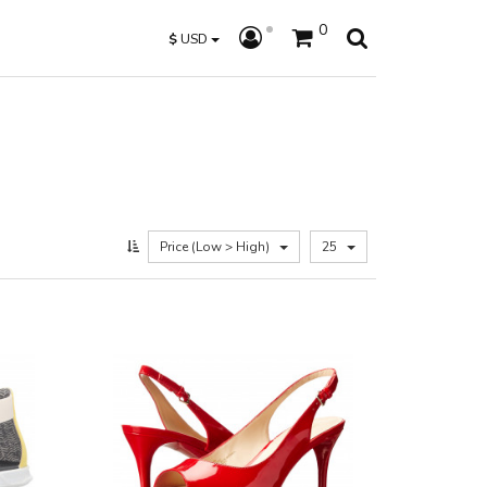
0
$
USD
Price (Low > High)
25