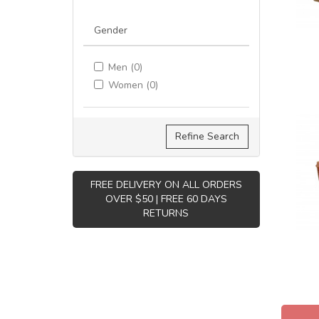
Gender
Men (0)
Women (0)
Refine Search
FREE DELIVERY ON ALL ORDERS
OVER $50 | FREE 60 DAYS
RETURNS