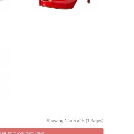
Showing 1 to 5 of 5 (1 Pages)
FREE 60 DAYS RETURNS