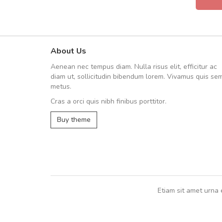
About Us
Will be buying more soon
Aenean nec tempus diam. Nulla risus elit, efficitur ac
Nam non malesuada ex, id orn
diam ut, sollicitudin bibendum lorem. Vivamus quis se
Curabitur consectetur dolor ut vulpu
metus.
volutpat. Suspendisse eu volutpat ero
Cras a orci quis nibh finibus porttitor.
cursus sapien.
Buy theme
Pedro
,
Madrid
Etiam sit amet urna 