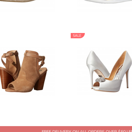
SALE
FREE DELIVERY ON ALL ORDERS OVER $50 | 