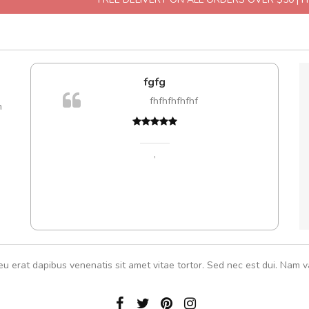
fgfg
are ex.
fhfhfhfhfhf
m
tate
s, sed
,
eu erat dapibus venenatis sit amet vitae tortor. Sed nec est dui. Nam va